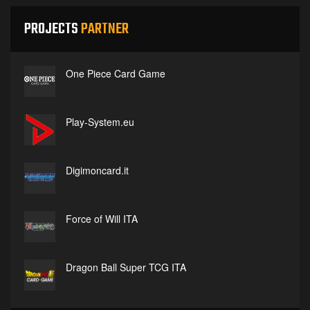
PROJECTS
PARTNER
One Piece Card Game
Play-System.eu
Digimoncard.it
Force of Will ITA
Dragon Ball Super TCG ITA