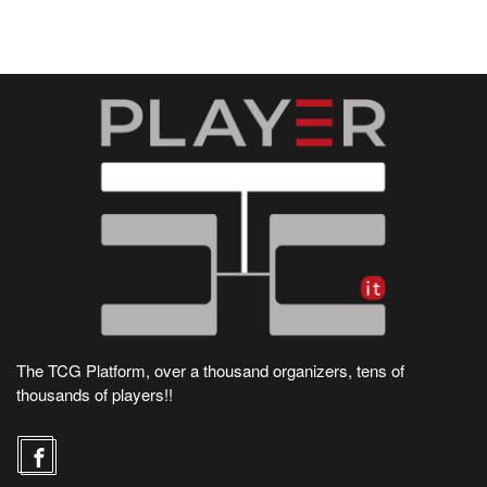
The TCG Platform, over a thousand organizers, tens of
thousands of players!!