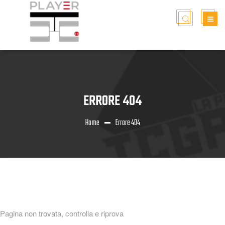
ERRORE 404
Home
Errore 404
Pagina non trovata, controlla e riprova