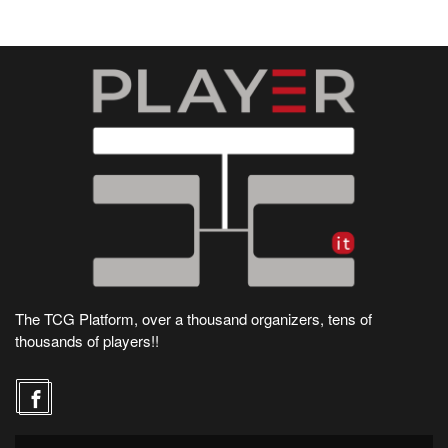
The TCG Platform, over a thousand organizers, tens of
thousands of players!!