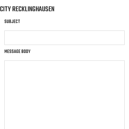
CITY RECKLINGHAUSEN
SUBJECT
MESSAGE BODY