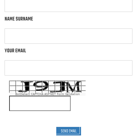
NAME SURNAME
YOUR EMAIL
BotDetect CAPTCHA ASP.NET Form Validation
SEND EMAIL