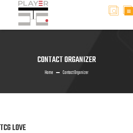
CONTACT ORGANIZER
Home
Contact Organizer
TCG LOVE