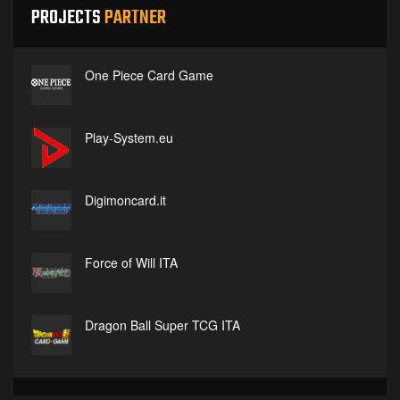
PROJECTS
PARTNER
One Piece Card Game
Play-System.eu
Digimoncard.it
Force of Will ITA
Dragon Ball Super TCG ITA