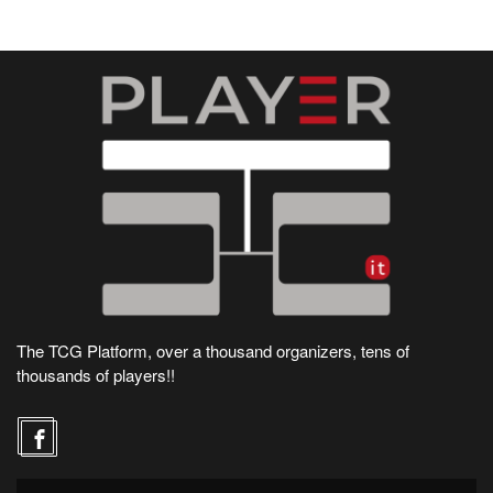
The TCG Platform, over a thousand organizers, tens of
thousands of players!!