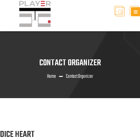
CONTACT ORGANIZER
Home
Contact Organizer
DICE HEART