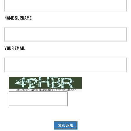
NAME SURNAME
YOUR EMAIL
BotDetect CAPTCHA ASP.NET Form Validation
SEND EMAIL