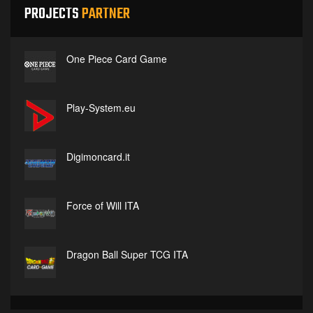
PROJECTS
PARTNER
One Piece Card Game
Play-System.eu
Digimoncard.it
Force of Will ITA
Dragon Ball Super TCG ITA