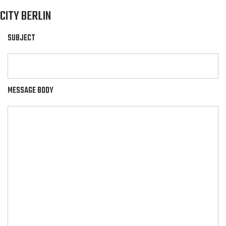
CITY BERLIN
SUBJECT
MESSAGE BODY