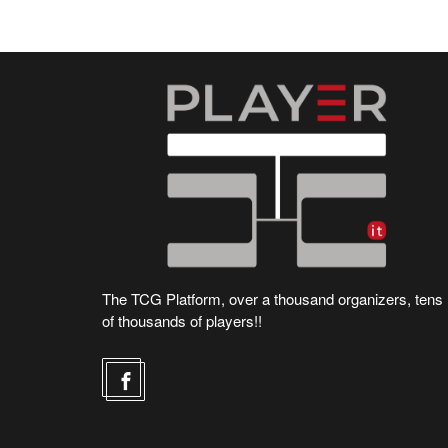
The TCG Platform, over a thousand organizers, tens
of thousands of players!!