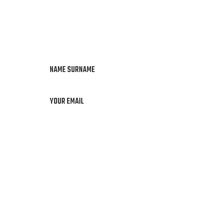
NAME SURNAME
YOUR EMAIL