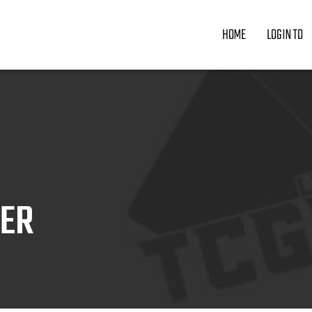
HOME
LOGIN TO
ZER