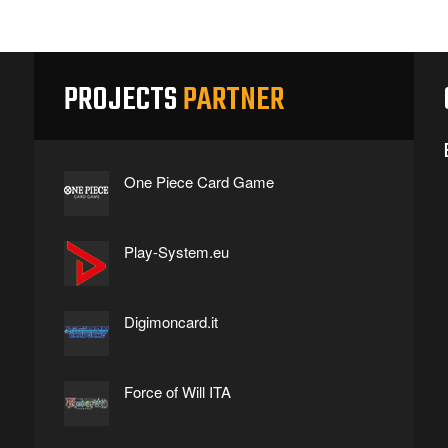
PROJECTS
PARTNER
One Piece Card Game
Play-System.eu
Digimoncard.it
Force of Will ITA