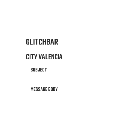
GLITCHBAR
CITY VALENCIA
SUBJECT
MESSAGE BODY