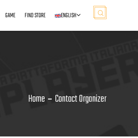
GAME
FIND STORE
ENGLISH
Home
Contact Organizer