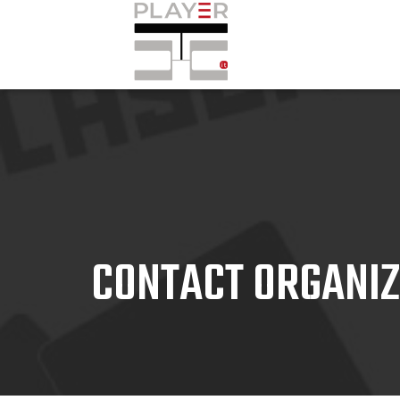
CONTACT ORGANI