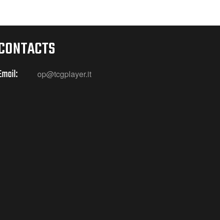
CONTACTS
Email:
op@tcgplayer.it