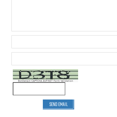
BotDetect CAPTCHA ASP.NET Form Validation
SEND EMAIL