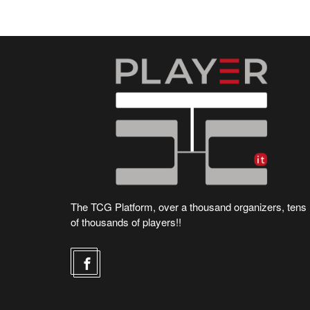
The TCG Platform, over a thousand organizers, tens
of thousands of players!!