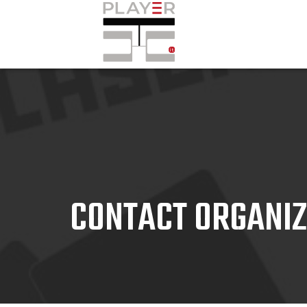
CONTACT ORGANI