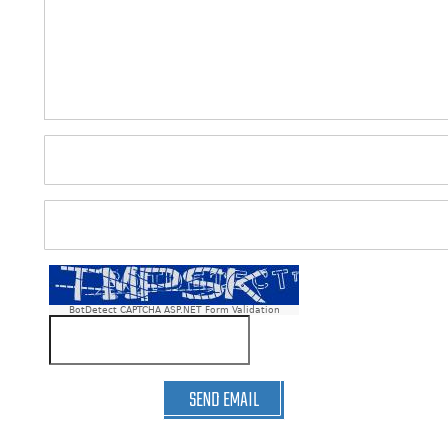
BotDetect CAPTCHA ASP.NET Form Validation
SEND EMAIL