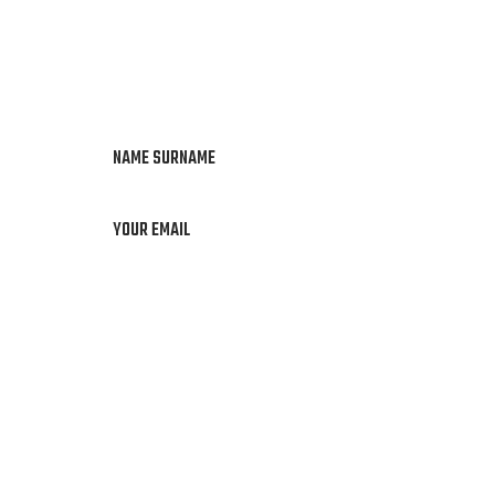
NAME SURNAME
YOUR EMAIL