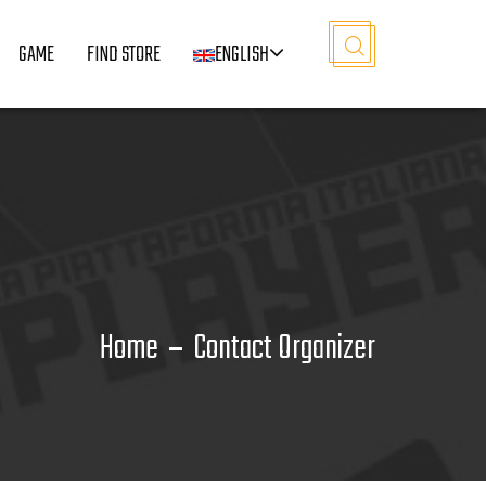
GAME
FIND STORE
ENGLISH
Home
Contact Organizer