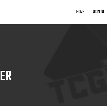
HOME
LOGIN TO
ZER