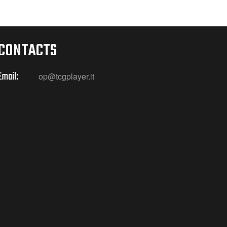
CONTACTS
Email:
op@tcgplayer.it