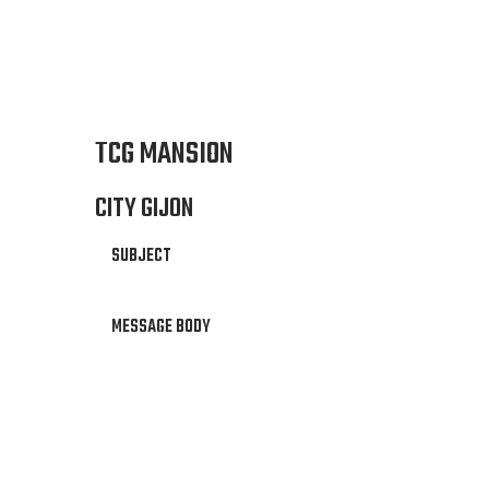
TCG MANSION
CITY GIJON
SUBJECT
MESSAGE BODY