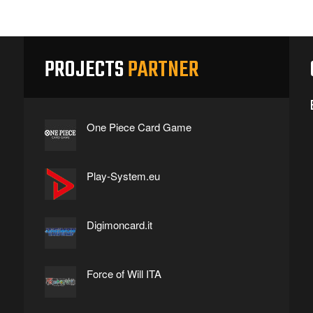
PROJECTS
PARTNER
One Piece Card Game
Play-System.eu
Digimoncard.it
Force of Will ITA