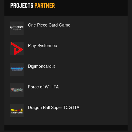
PROJECTS
PARTNER
One Piece Card Game
Play-System.eu
Digimoncard.it
Force of Will ITA
Dragon Ball Super TCG ITA