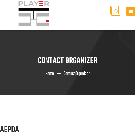
CONTACT ORGANIZER
Home
Contact Organizer
AEPDA