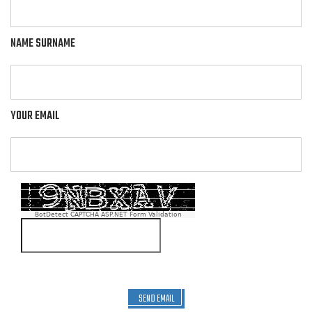
NAME SURNAME
YOUR EMAIL
BotDetect CAPTCHA ASP.NET Form Validation
SEND EMAIL