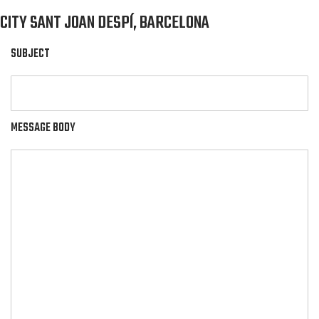
CITY SANT JOAN DESPÍ, BARCELONA
SUBJECT
MESSAGE BODY