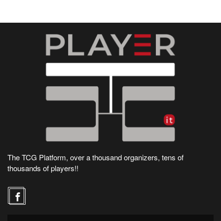
The TCG Platform, over a thousand organizers, tens of
thousands of players!!