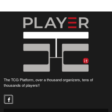
The TCG Platform, over a thousand organizers, tens of
thousands of players!!