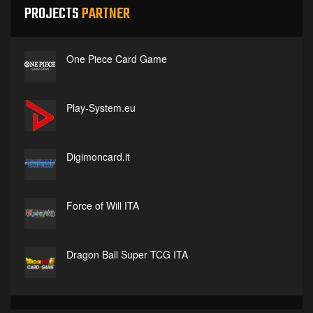
PROJECTS
PARTNER
One Piece Card Game
Play-System.eu
Digimoncard.it
Force of Will ITA
Dragon Ball Super TCG ITA