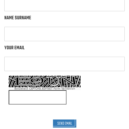
NAME SURNAME
YOUR EMAIL
BotDetect CAPTCHA ASP.NET Form Validation
SEND EMAIL