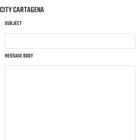
CITY CARTAGENA
SUBJECT
MESSAGE BODY