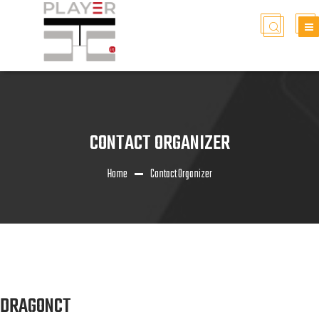
CONTACT ORGANIZER
Home
Contact Organizer
DRAGONCT