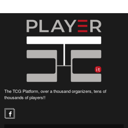
The TCG Platform, over a thousand organizers, tens of
thousands of players!!