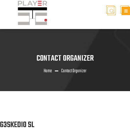
CONTACT ORGANIZER
Home
Contact Organizer
G3SKEDIO SL