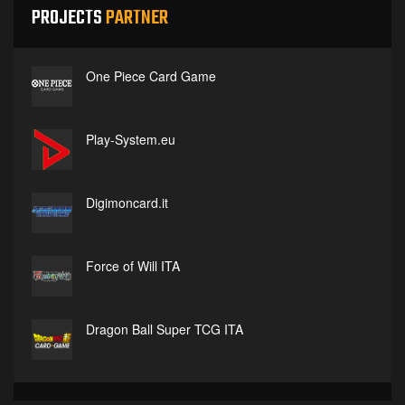
PROJECTS
PARTNER
One Piece Card Game
Play-System.eu
Digimoncard.it
Force of Will ITA
Dragon Ball Super TCG ITA