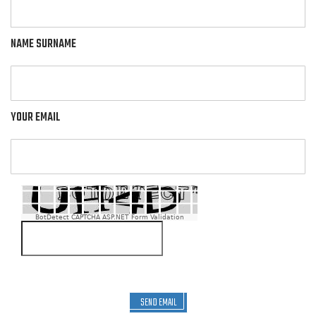
NAME SURNAME
YOUR EMAIL
BotDetect CAPTCHA ASP.NET Form Validation
SEND EMAIL