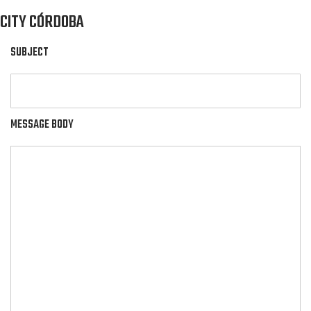
CITY CÓRDOBA
SUBJECT
MESSAGE BODY