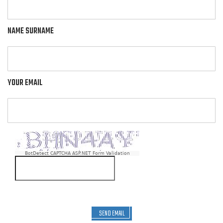
NAME SURNAME
YOUR EMAIL
BotDetect CAPTCHA ASP.NET Form Validation
SEND EMAIL