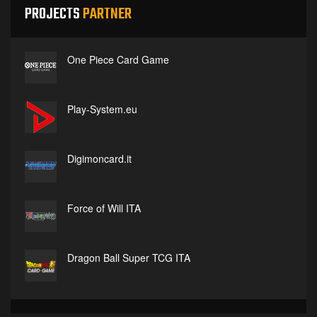
PROJECTS
PARTNER
One Piece Card Game
Play-System.eu
Digimoncard.it
Force of Will ITA
Dragon Ball Super TCG ITA