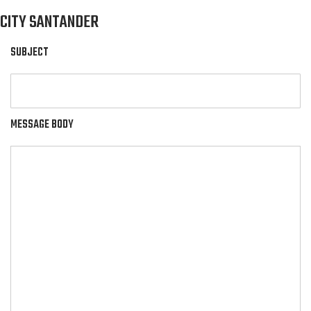
CITY SANTANDER
SUBJECT
MESSAGE BODY