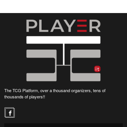
The TCG Platform, over a thousand organizers, tens of
thousands of players!!