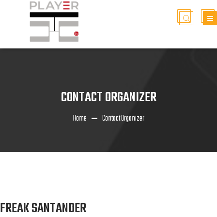
CONTACT ORGANIZER
Home
Contact Organizer
FREAK SANTANDER