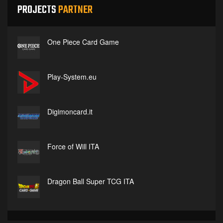
PROJECTS
PARTNER
One Piece Card Game
Play-System.eu
Digimoncard.it
Force of Will ITA
Dragon Ball Super TCG ITA