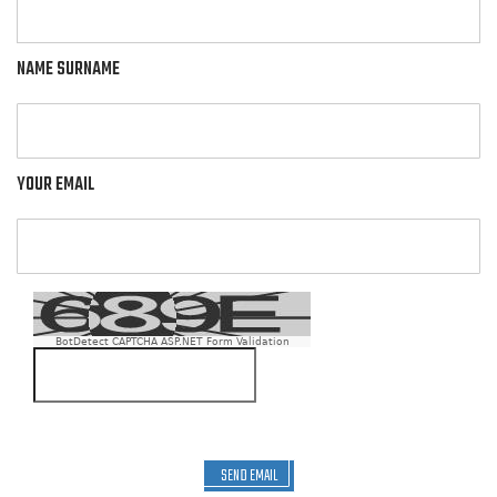
NAME SURNAME
YOUR EMAIL
BotDetect CAPTCHA ASP.NET Form Validation
SEND EMAIL