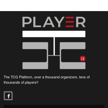
The TCG Platform, over a thousand organizers, tens of
thousands of players!!