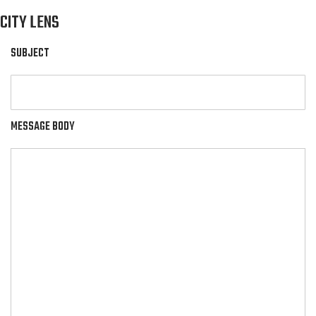
CITY LENS
SUBJECT
MESSAGE BODY