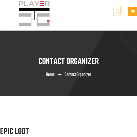
CONTACT ORGANIZER
Home
Contact Organizer
EPIC LOOT