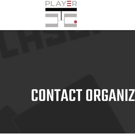
CONTACT ORGANI