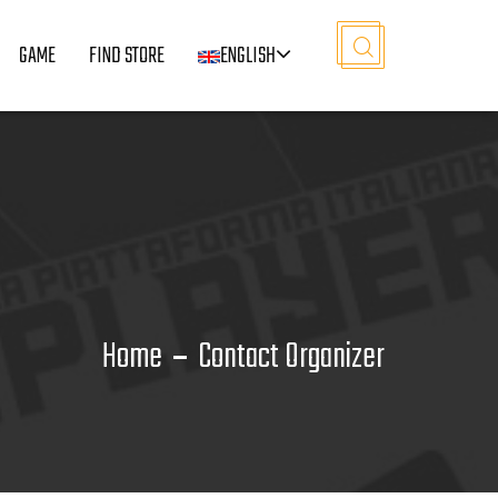
GAME
FIND STORE
ENGLISH
Home
Contact Organizer