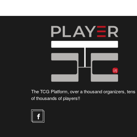
The TCG Platform, over a thousand organizers, tens
of thousands of players!!