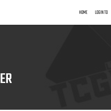
HOME
LOGIN TO
ZER