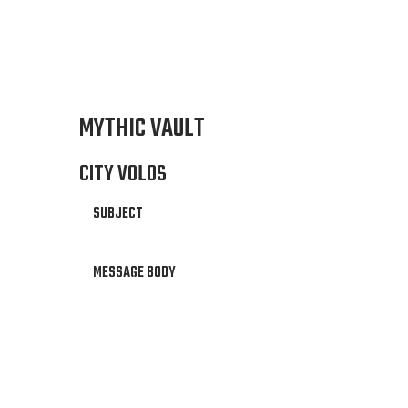
MYTHIC VAULT
CITY VOLOS
SUBJECT
MESSAGE BODY