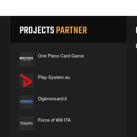
PROJECTS
PARTNER
One Piece Card Game
Play-System.eu
Digimoncard.it
Force of Will ITA