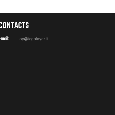
CONTACTS
Email:
op@tcgplayer.it