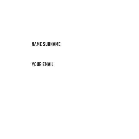
NAME SURNAME
YOUR EMAIL