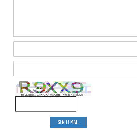
BotDetect CAPTCHA ASP.NET Form Validation
SEND EMAIL