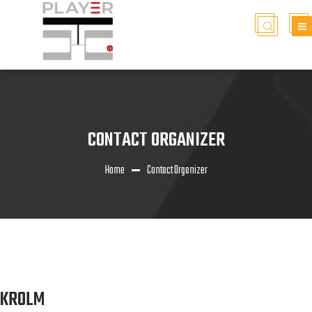
CONTACT ORGANIZER
Home
Contact Organizer
KROLM