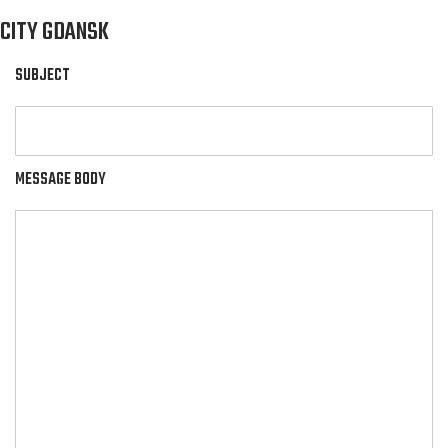
CITY GDANSK
SUBJECT
MESSAGE BODY