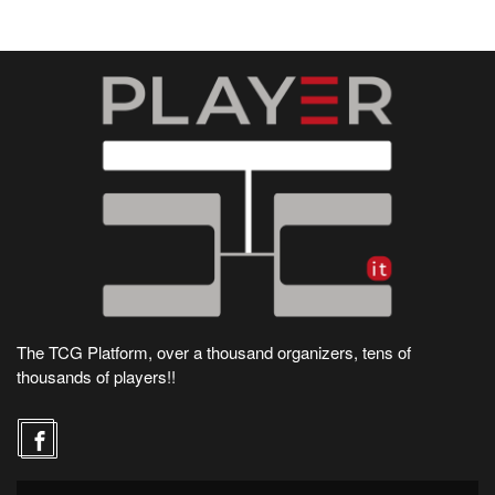
The TCG Platform, over a thousand organizers, tens of
thousands of players!!