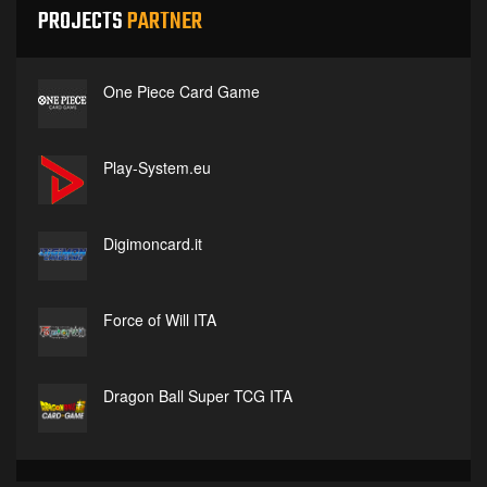
PROJECTS
PARTNER
One Piece Card Game
Play-System.eu
Digimoncard.it
Force of Will ITA
Dragon Ball Super TCG ITA