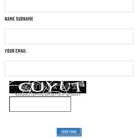
NAME SURNAME
YOUR EMAIL
BotDetect CAPTCHA ASP.NET Form Validation
SEND EMAIL