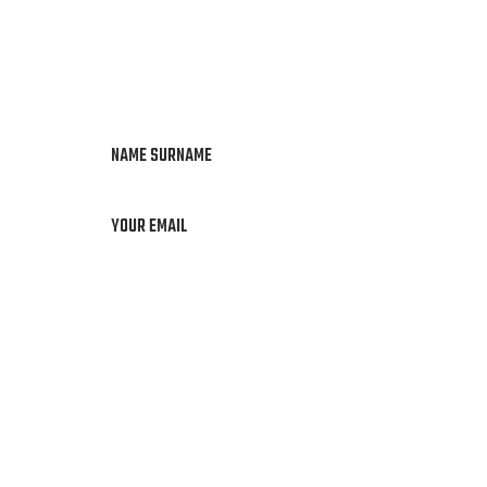
NAME SURNAME
YOUR EMAIL