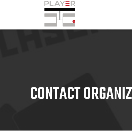
CONTACT ORGANI