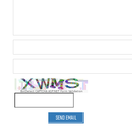
BotDetect CAPTCHA ASP.NET Form Validation
SEND EMAIL