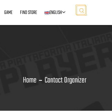
GAME
FIND STORE
ENGLISH
Home
Contact Organizer