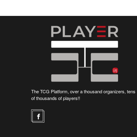
The TCG Platform, over a thousand organizers, tens
of thousands of players!!