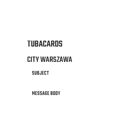
TUBACARDS
CITY WARSZAWA
SUBJECT
MESSAGE BODY