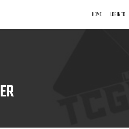
HOME
LOGIN TO
ZER