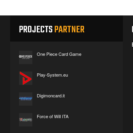
PROJECTS
PARTNER
One Piece Card Game
Play-System.eu
Digimoncard.it
Force of Will ITA