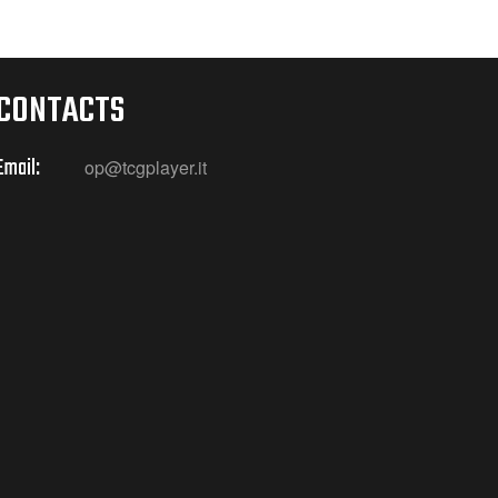
CONTACTS
Email:
op@tcgplayer.it