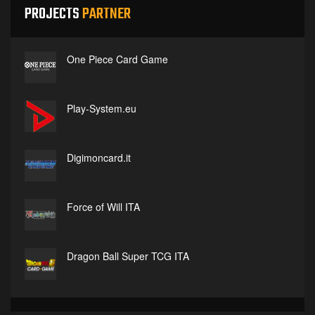
PROJECTS
PARTNER
One Piece Card Game
Play-System.eu
Digimoncard.it
Force of Will ITA
Dragon Ball Super TCG ITA