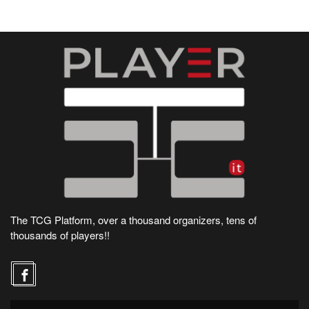
The TCG Platform, over a thousand organizers, tens of
thousands of players!!