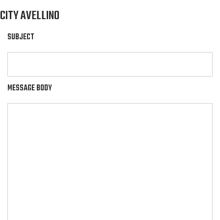
CITY AVELLINO
SUBJECT
MESSAGE BODY