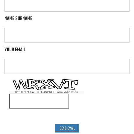
NAME SURNAME
YOUR EMAIL
BotDetect CAPTCHA ASP.NET Form Validation
SEND EMAIL