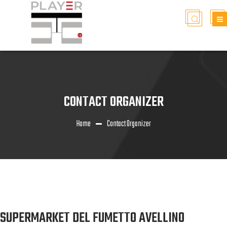
CONTACT ORGANIZER
Home
Contact Organizer
SUPERMARKET DEL FUMETTO AVELLINO