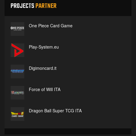
PROJECTS
PARTNER
One Piece Card Game
Play-System.eu
Digimoncard.it
Force of Will ITA
Dragon Ball Super TCG ITA