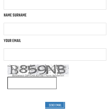
NAME SURNAME
YOUR EMAIL
BotDetect CAPTCHA ASP.NET Form Validation
SEND EMAIL