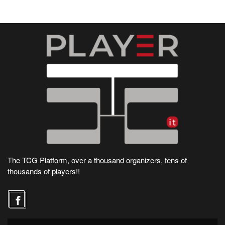
The TCG Platform, over a thousand organizers, tens of
thousands of players!!