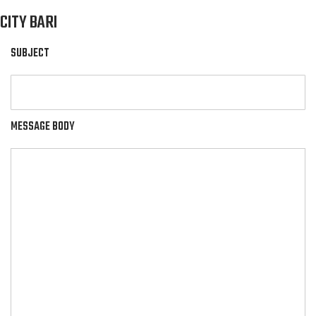
CITY BARI
SUBJECT
MESSAGE BODY