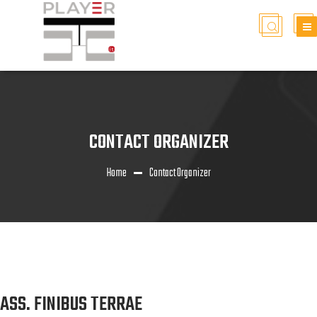
CONTACT ORGANIZER
Home
Contact Organizer
ASS. FINIBUS TERRAE