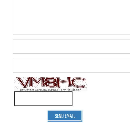
BotDetect CAPTCHA ASP.NET Form Validation
SEND EMAIL