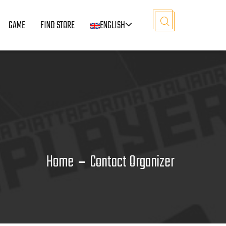
GAME
FIND STORE
ENGLISH
Home
Contact Organizer