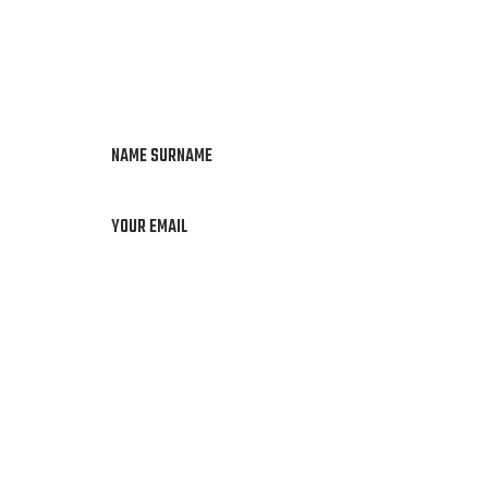
NAME SURNAME
YOUR EMAIL