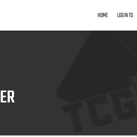
HOME
LOGIN TO
ZER