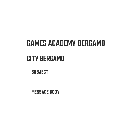
GAMES ACADEMY BERGAMO
CITY BERGAMO
SUBJECT
MESSAGE BODY