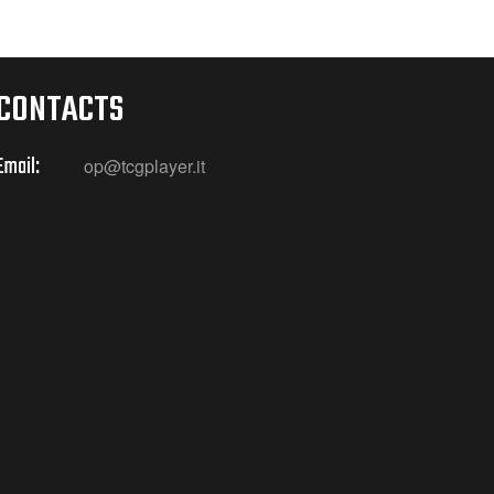
CONTACTS
Email:
op@tcgplayer.it