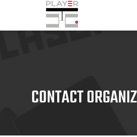
CONTACT ORGANI