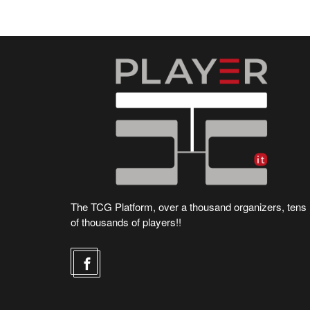
The TCG Platform, over a thousand organizers, tens
of thousands of players!!