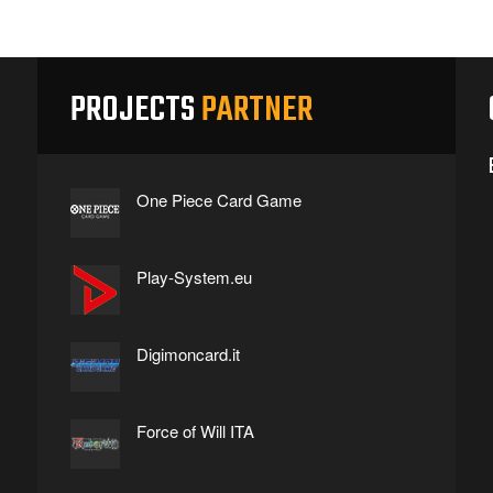
PROJECTS
PARTNER
One Piece Card Game
Play-System.eu
Digimoncard.it
Force of Will ITA