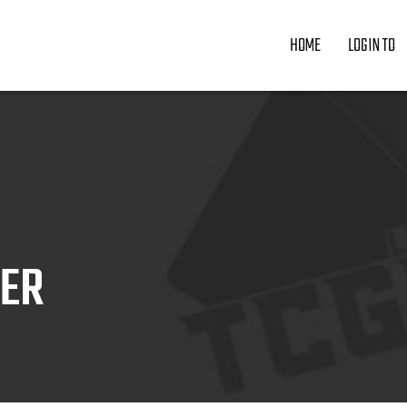
HOME
LOGIN TO
ZER