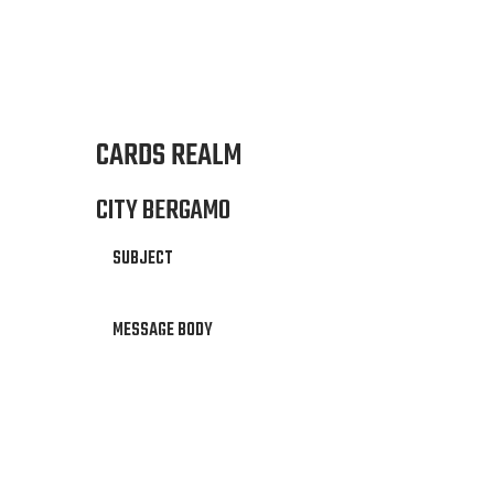
CARDS REALM
CITY BERGAMO
SUBJECT
MESSAGE BODY