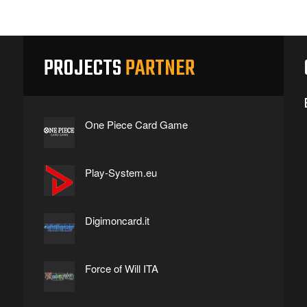
PROJECTS
PARTNER
One Piece Card Game
Play-System.eu
Digimoncard.it
Force of Will ITA