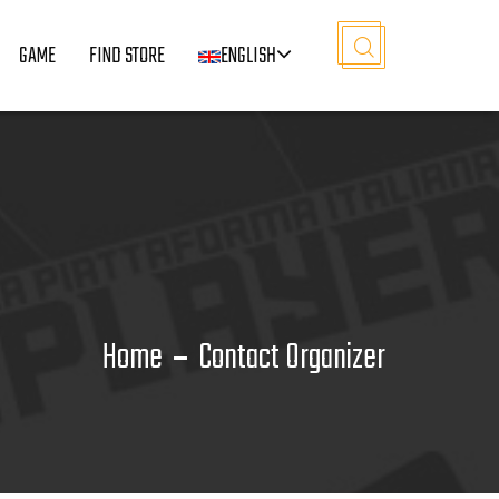
GAME
FIND STORE
ENGLISH
Home
Contact Organizer