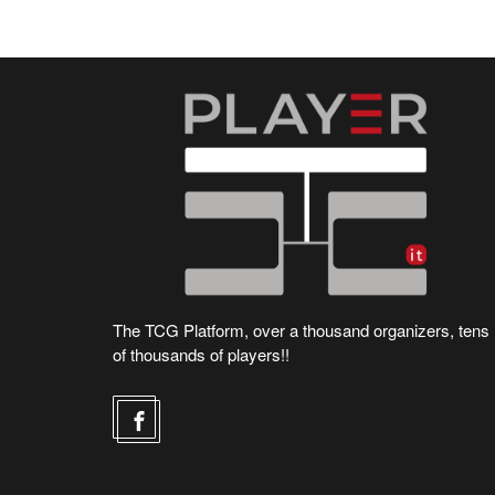
The TCG Platform, over a thousand organizers, tens
of thousands of players!!