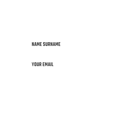
NAME SURNAME
YOUR EMAIL