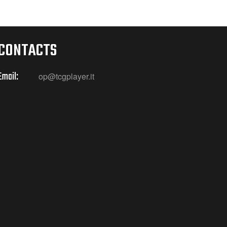
CONTACTS
Email:
op@tcgplayer.it