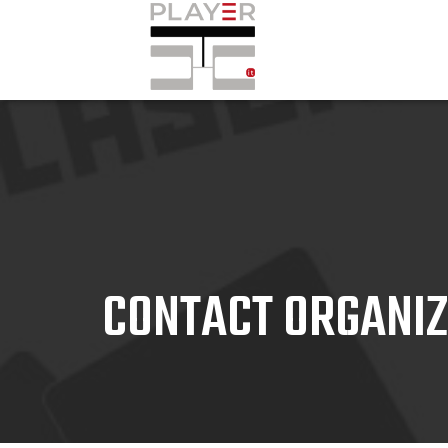
CONTACT ORGANI