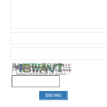
BotDetect CAPTCHA ASP.NET Form Validation
SEND EMAIL