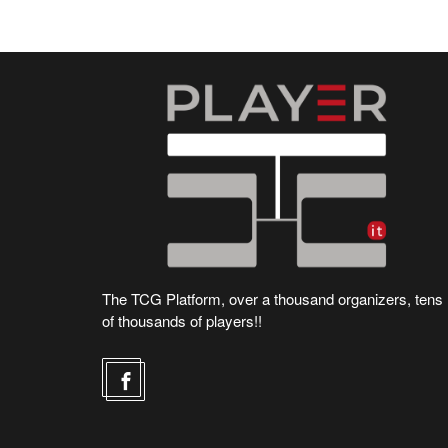
The TCG Platform, over a thousand organizers, tens
of thousands of players!!