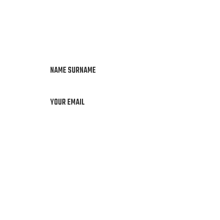
NAME SURNAME
YOUR EMAIL