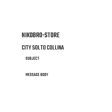
NIKOBRO-STORE
CITY SOLTO COLLINA
SUBJECT
MESSAGE BODY