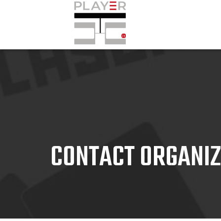
CONTACT ORGANI