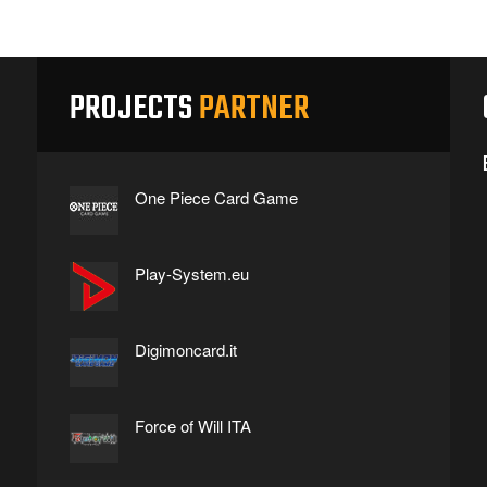
PROJECTS
PARTNER
One Piece Card Game
Play-System.eu
Digimoncard.it
Force of Will ITA