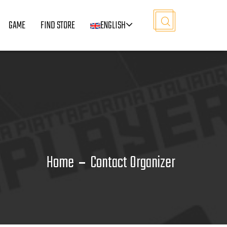
GAME
FIND STORE
ENGLISH
Home
Contact Organizer