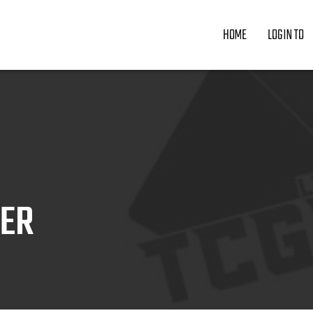
HOME
LOGIN TO
ZER