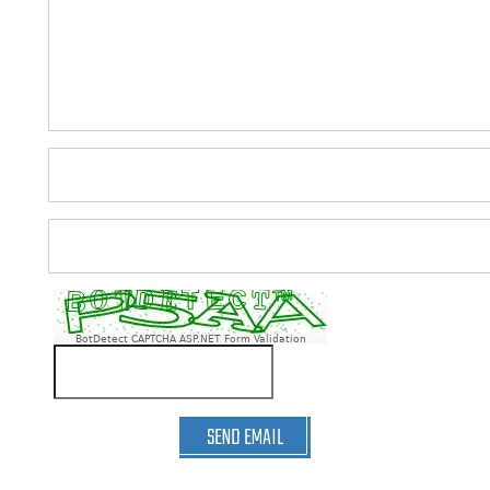
BotDetect CAPTCHA ASP.NET Form Validation
SEND EMAIL