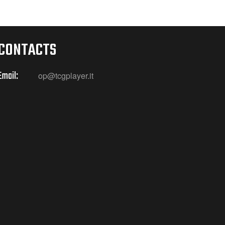
CONTACTS
Email:
op@tcgplayer.it