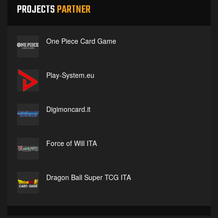
PROJECTS
PARTNER
One Piece Card Game
Play-System.eu
Digimoncard.it
Force of Will ITA
Dragon Ball Super TCG ITA