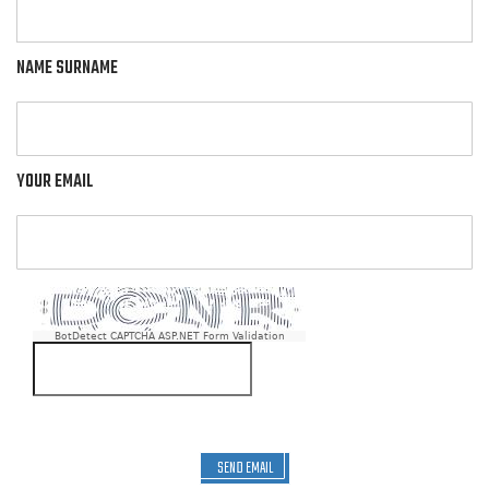
NAME SURNAME
YOUR EMAIL
BotDetect CAPTCHA ASP.NET Form Validation
SEND EMAIL