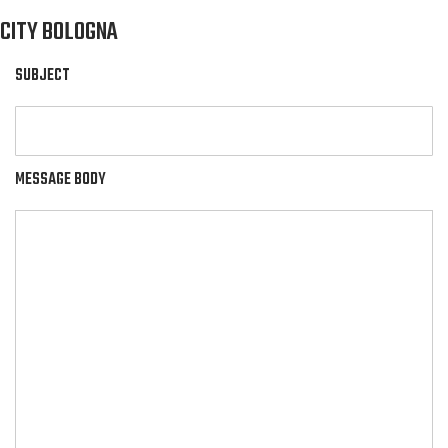
CITY BOLOGNA
SUBJECT
MESSAGE BODY