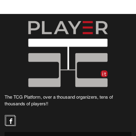
The TCG Platform, over a thousand organizers, tens of
thousands of players!!