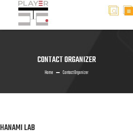
CONTACT ORGANIZER
Home
Contact Organizer
HANAMI LAB