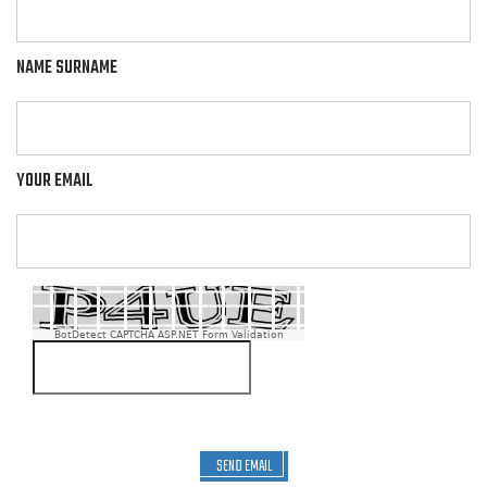
NAME SURNAME
YOUR EMAIL
BotDetect CAPTCHA ASP.NET Form Validation
SEND EMAIL