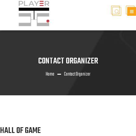
CONTACT ORGANIZER
Home
Contact Organizer
HALL OF GAME