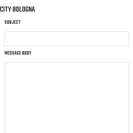
CITY BOLOGNA
SUBJECT
MESSAGE BODY