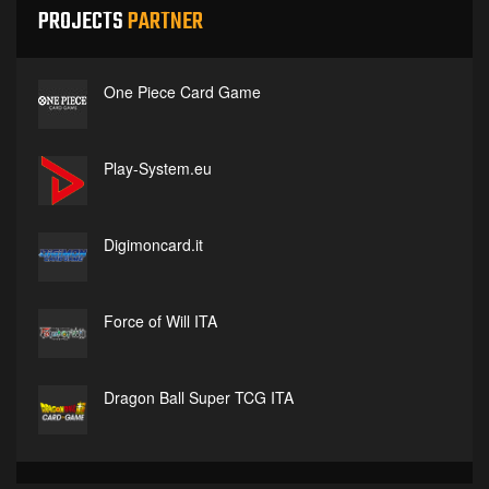
PROJECTS
PARTNER
One Piece Card Game
Play-System.eu
Digimoncard.it
Force of Will ITA
Dragon Ball Super TCG ITA