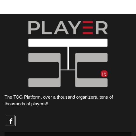
The TCG Platform, over a thousand organizers, tens of
thousands of players!!