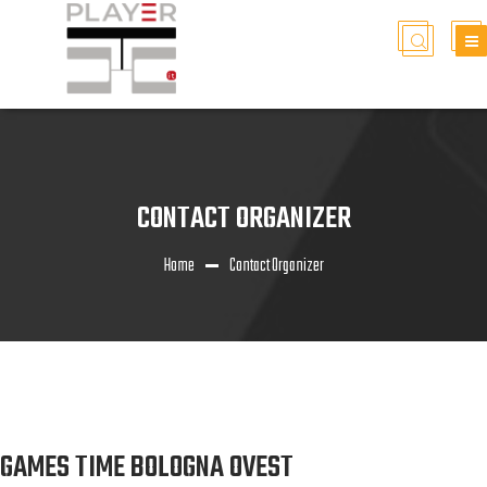
CONTACT ORGANIZER
Home
Contact Organizer
GAMES TIME BOLOGNA OVEST