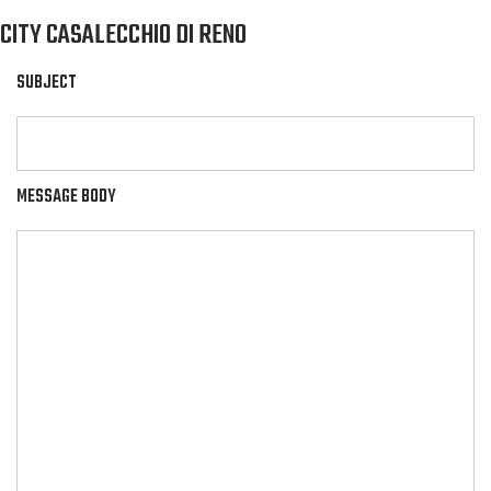
CITY CASALECCHIO DI RENO
SUBJECT
MESSAGE BODY