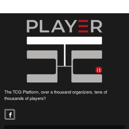
The TCG Platform, over a thousand organizers, tens of
thousands of players!!