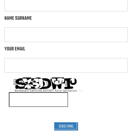
NAME SURNAME
YOUR EMAIL
BotDetect CAPTCHA ASP.NET Form Validation
SEND EMAIL