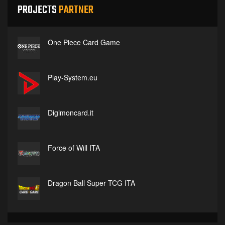
PROJECTS
PARTNER
One Piece Card Game
Play-System.eu
Digimoncard.it
Force of Will ITA
Dragon Ball Super TCG ITA