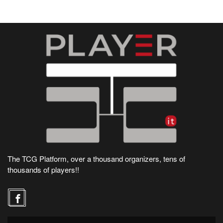
The TCG Platform, over a thousand organizers, tens of
thousands of players!!