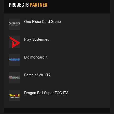
PROJECTS
PARTNER
One Piece Card Game
Play-System.eu
Digimoncard.it
Force of Will ITA
Dragon Ball Super TCG ITA