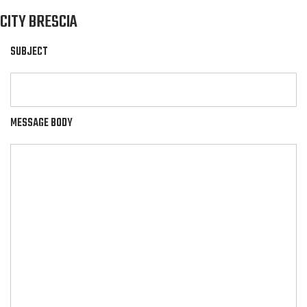
CITY BRESCIA
SUBJECT
MESSAGE BODY