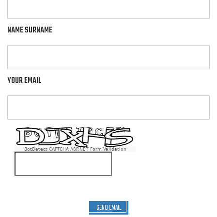
NAME SURNAME
YOUR EMAIL
BotDetect CAPTCHA ASP.NET Form Validation
SEND EMAIL