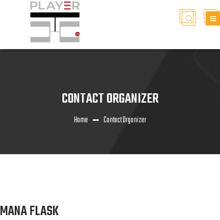
CONTACT ORGANIZER
Home
Contact Organizer
MANA FLASK