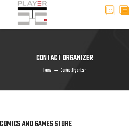
CONTACT ORGANIZER
Home
Contact Organizer
COMICS AND GAMES STORE