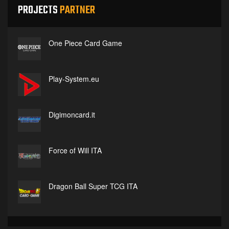
PROJECTS
PARTNER
One Piece Card Game
Play-System.eu
Digimoncard.it
Force of Will ITA
Dragon Ball Super TCG ITA