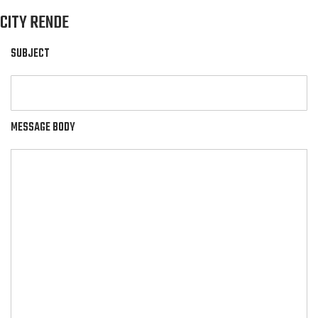
CITY RENDE
SUBJECT
MESSAGE BODY