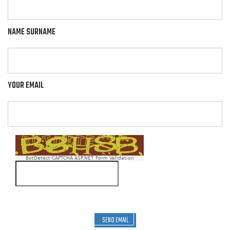
NAME SURNAME
YOUR EMAIL
BotDetect CAPTCHA ASP.NET Form Validation
SEND EMAIL