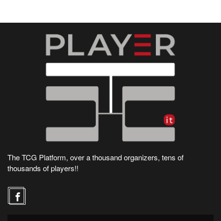
The TCG Platform, over a thousand organizers, tens of
thousands of players!!