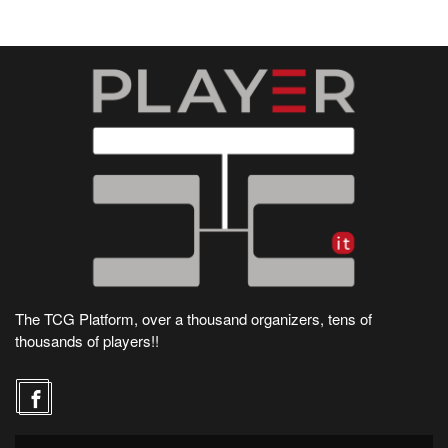
The TCG Platform, over a thousand organizers, tens of
thousands of players!!