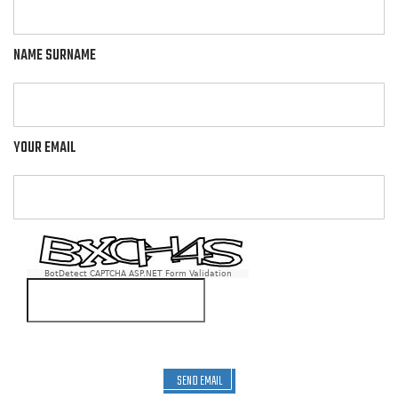
NAME SURNAME
YOUR EMAIL
BotDetect CAPTCHA ASP.NET Form Validation
SEND EMAIL