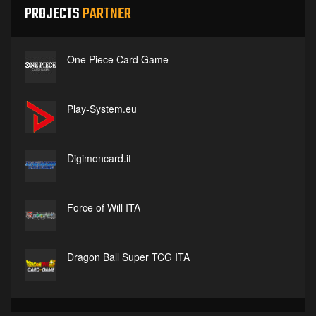
PROJECTS
PARTNER
One Piece Card Game
Play-System.eu
Digimoncard.it
Force of Will ITA
Dragon Ball Super TCG ITA