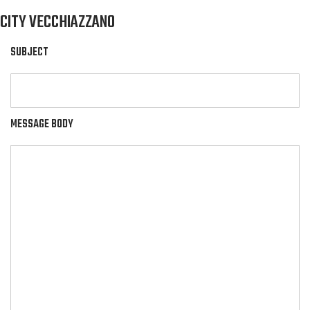
CITY VECCHIAZZANO
SUBJECT
MESSAGE BODY