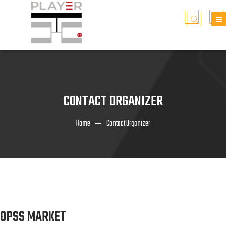
CONTACT ORGANIZER
Home
Contact Organizer
OPSS MARKET