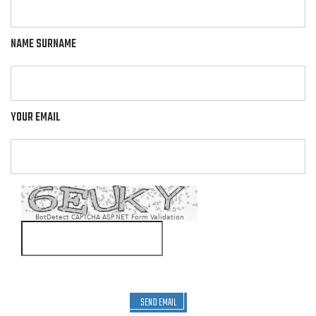
NAME SURNAME
YOUR EMAIL
BotDetect CAPTCHA ASP.NET Form Validation
SEND EMAIL