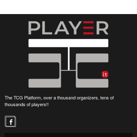
The TCG Platform, over a thousand organizers, tens of
thousands of players!!