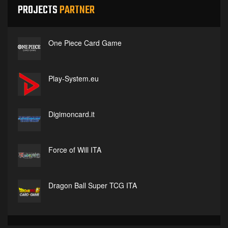
PROJECTS
PARTNER
One Piece Card Game
Play-System.eu
Digimoncard.it
Force of Will ITA
Dragon Ball Super TCG ITA