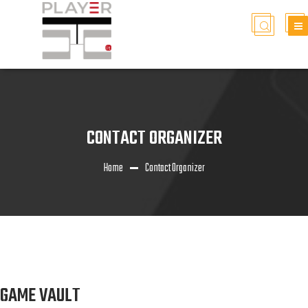
CONTACT ORGANIZER
Home
Contact Organizer
GAME VAULT