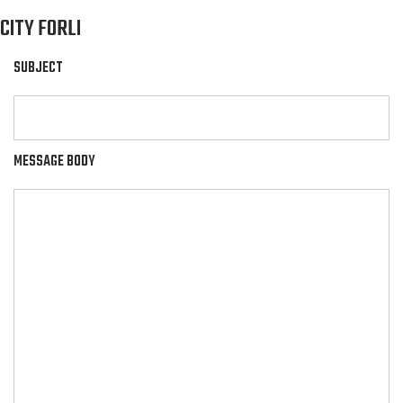
CITY FORLI
SUBJECT
MESSAGE BODY