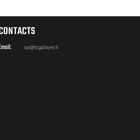
CONTACTS
Email:
op@tcgplayer.it