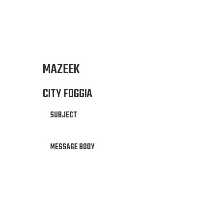
MAZEEK
CITY FOGGIA
SUBJECT
MESSAGE BODY