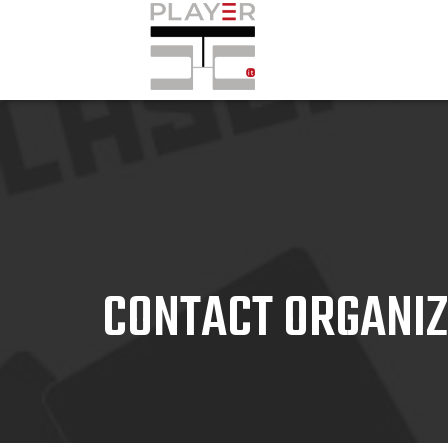
CONTACT ORGANI