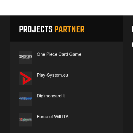
PROJECTS
PARTNER
One Piece Card Game
Play-System.eu
Digimoncard.it
Force of Will ITA