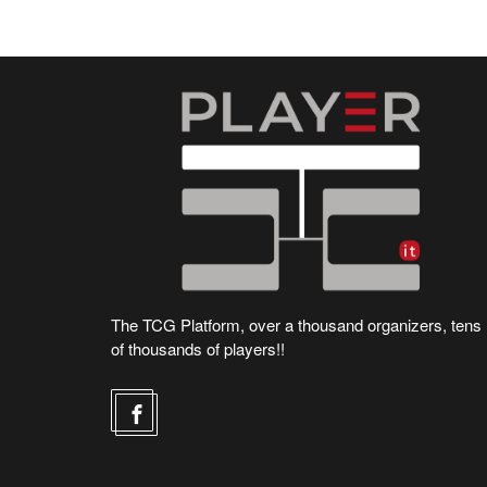
The TCG Platform, over a thousand organizers, tens
of thousands of players!!