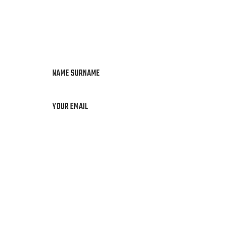
NAME SURNAME
YOUR EMAIL