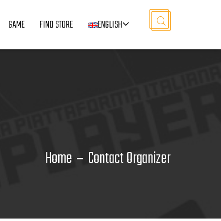
GAME
FIND STORE
ENGLISH
Home
Contact Organizer