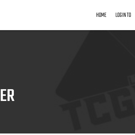
HOME
LOGIN TO
ZER