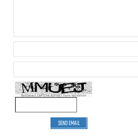
BotDetect CAPTCHA ASP.NET Form Validation
SEND EMAIL