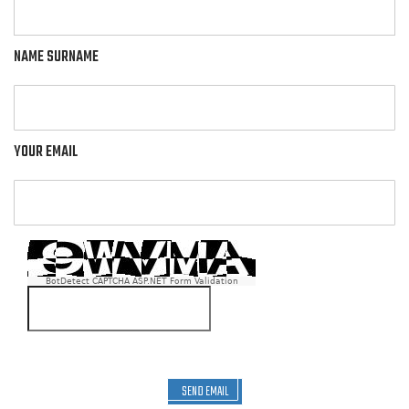
NAME SURNAME
YOUR EMAIL
BotDetect CAPTCHA ASP.NET Form Validation
SEND EMAIL