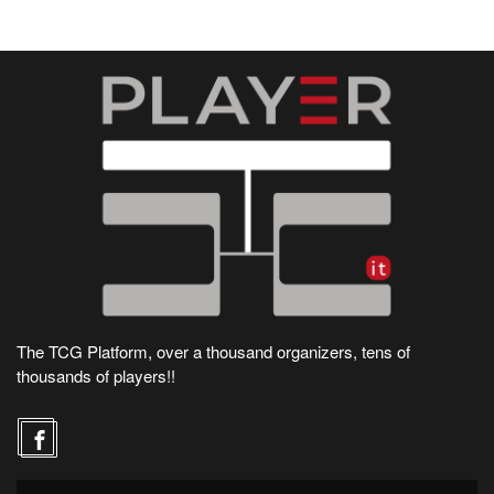
The TCG Platform, over a thousand organizers, tens of
thousands of players!!