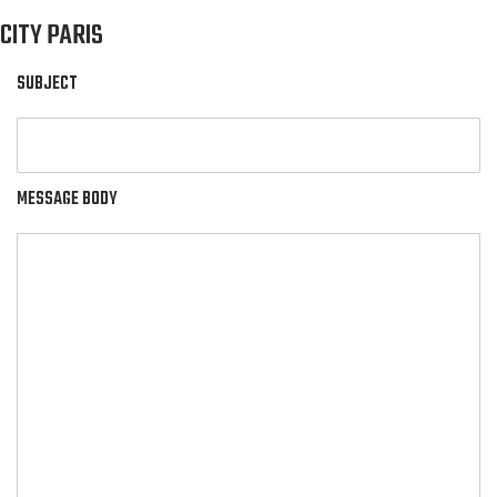
CITY PARIS
SUBJECT
MESSAGE BODY