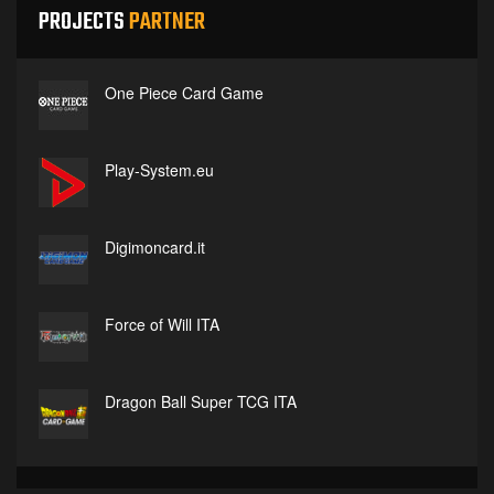
PROJECTS
PARTNER
One Piece Card Game
Play-System.eu
Digimoncard.it
Force of Will ITA
Dragon Ball Super TCG ITA