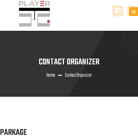
CONTACT ORGANIZER
Home
Contact Organizer
PARKAGE