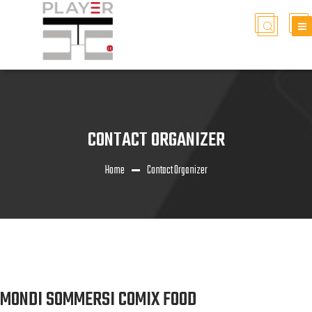
CONTACT ORGANIZER
Home
Contact Organizer
MONDI SOMMERSI COMIX FOOD