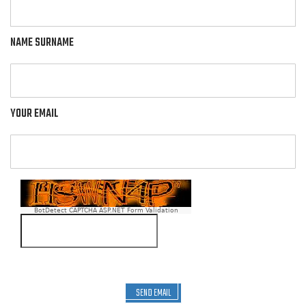
NAME SURNAME
YOUR EMAIL
BotDetect CAPTCHA ASP.NET Form Validation
SEND EMAIL