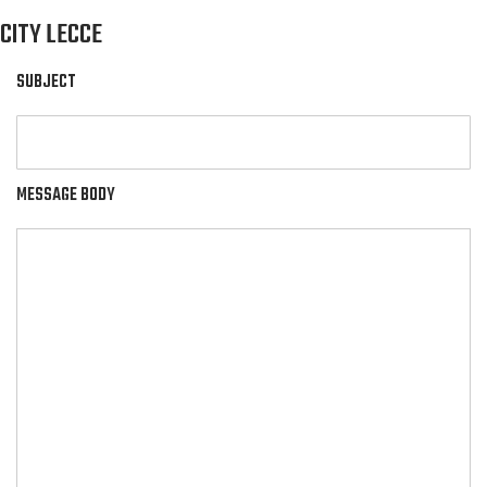
CITY LECCE
SUBJECT
MESSAGE BODY