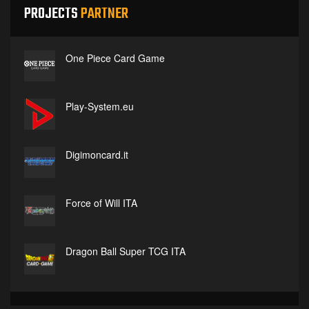
PROJECTS
PARTNER
One Piece Card Game
Play-System.eu
Digimoncard.it
Force of Will ITA
Dragon Ball Super TCG ITA