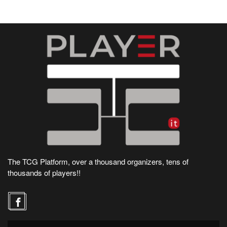
The TCG Platform, over a thousand organizers, tens of
thousands of players!!