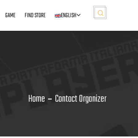
GAME
FIND STORE
ENGLISH
Home
Contact Organizer