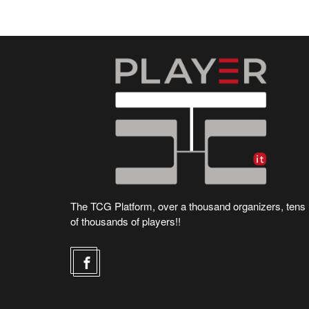
The TCG Platform, over a thousand organizers, tens
of thousands of players!!