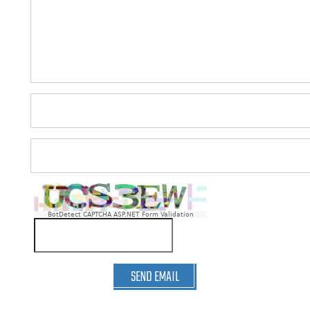
BotDetect CAPTCHA ASP.NET Form Validation
SEND EMAIL