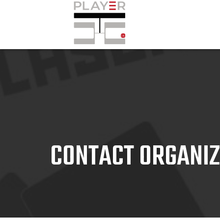
CONTACT ORGANI