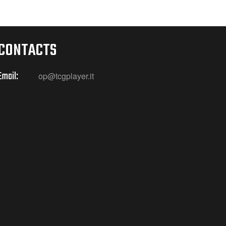
CONTACTS
Email:
op@tcgplayer.it