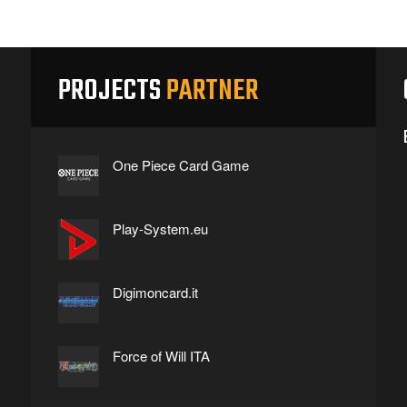
PROJECTS
PARTNER
One Piece Card Game
Play-System.eu
Digimoncard.it
Force of Will ITA