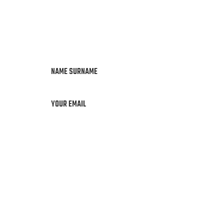
NAME SURNAME
YOUR EMAIL