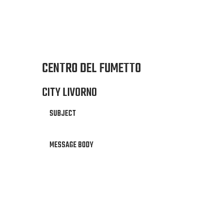
CENTRO DEL FUMETTO
CITY LIVORNO
SUBJECT
MESSAGE BODY