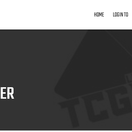
HOME
LOGIN TO
ZER