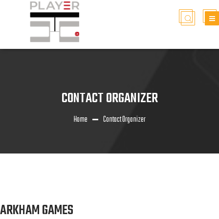
CONTACT ORGANIZER
Home
Contact Organizer
ARKHAM GAMES