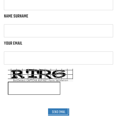
NAME SURNAME
YOUR EMAIL
BotDetect CAPTCHA ASP.NET Form Validation
SEND EMAIL