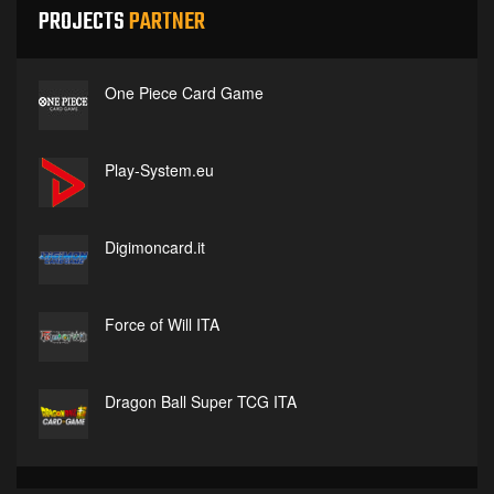
PROJECTS
PARTNER
One Piece Card Game
Play-System.eu
Digimoncard.it
Force of Will ITA
Dragon Ball Super TCG ITA