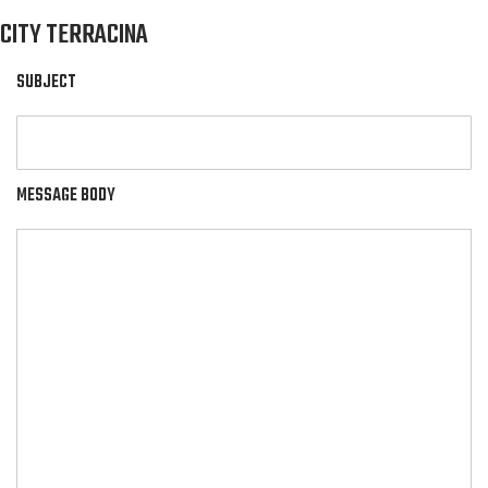
CITY TERRACINA
SUBJECT
MESSAGE BODY