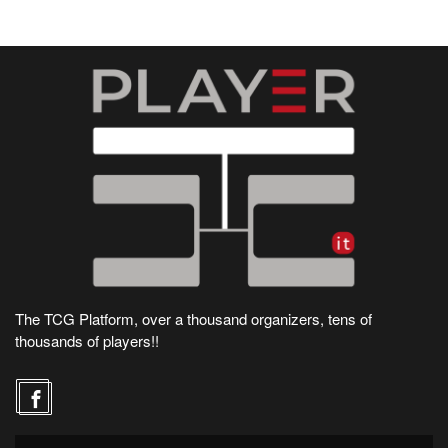
The TCG Platform, over a thousand organizers, tens of
thousands of players!!