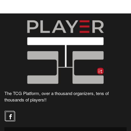
The TCG Platform, over a thousand organizers, tens of
thousands of players!!