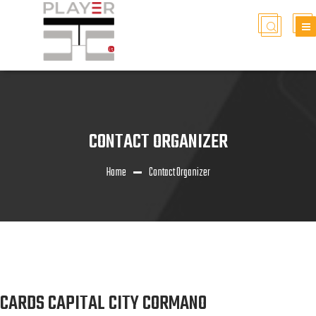
CONTACT ORGANIZER
Home
Contact Organizer
CARDS CAPITAL CITY CORMANO