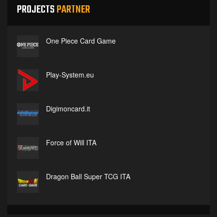
PROJECTS
PARTNER
One Piece Card Game
Play-System.eu
Digimoncard.it
Force of Will ITA
Dragon Ball Super TCG ITA