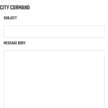
CITY CORMANO
SUBJECT
MESSAGE BODY