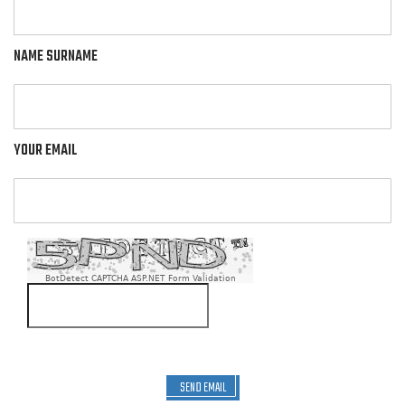
NAME SURNAME
YOUR EMAIL
BotDetect CAPTCHA ASP.NET Form Validation
SEND EMAIL