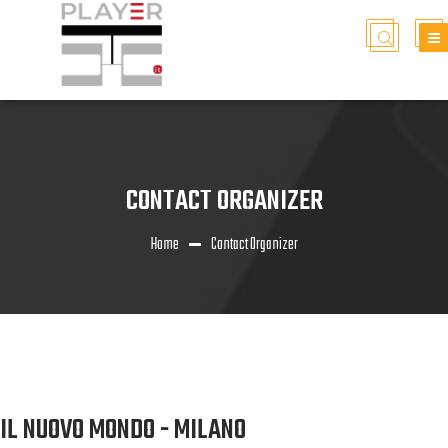
CONTACT ORGANIZER
Home
Contact Organizer
IL NUOVO MONDO - MILANO