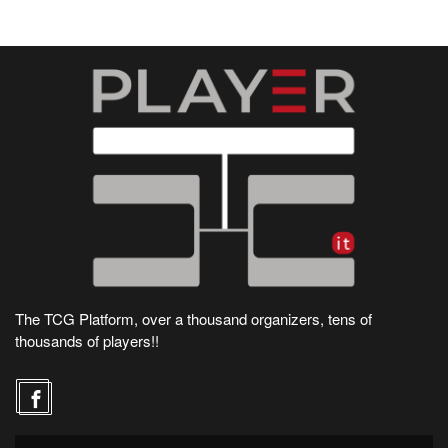
The TCG Platform, over a thousand organizers, tens of
thousands of players!!