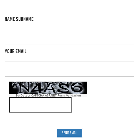
NAME SURNAME
YOUR EMAIL
BotDetect CAPTCHA ASP.NET Form Validation
SEND EMAIL