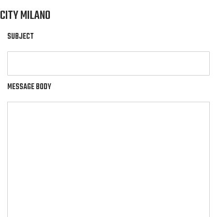
CITY MILANO
SUBJECT
MESSAGE BODY