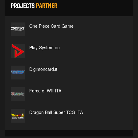
PROJECTS
PARTNER
One Piece Card Game
Play-System.eu
Digimoncard.it
Force of Will ITA
Dragon Ball Super TCG ITA