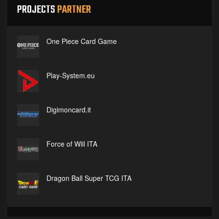
PROJECTS
PARTNER
One Piece Card Game
Play-System.eu
Digimoncard.it
Force of Will ITA
Dragon Ball Super TCG ITA