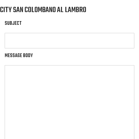
CITY SAN COLOMBANO AL LAMBRO
SUBJECT
MESSAGE BODY