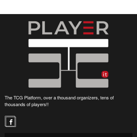
The TCG Platform, over a thousand organizers, tens of
thousands of players!!