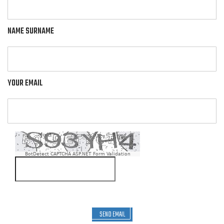
NAME SURNAME
YOUR EMAIL
BotDetect CAPTCHA ASP.NET Form Validation
SEND EMAIL