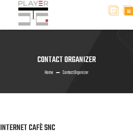
CONTACT ORGANIZER
Home
Contact Organizer
INTERNET CAFÈ SNC