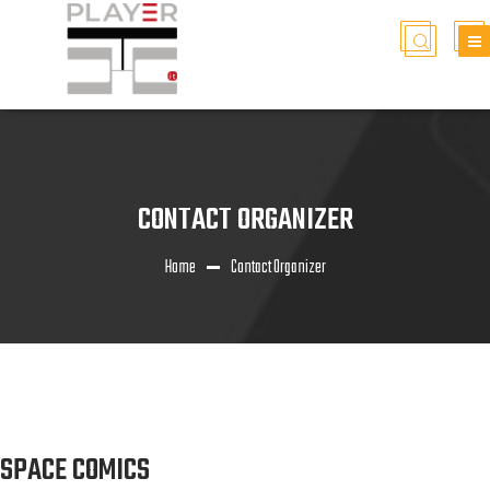
CONTACT ORGANIZER
Home
Contact Organizer
SPACE COMICS