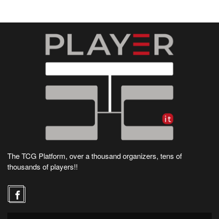
The TCG Platform, over a thousand organizers, tens of
thousands of players!!