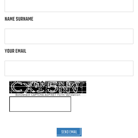
NAME SURNAME
YOUR EMAIL
BotDetect CAPTCHA ASP.NET Form Validation
SEND EMAIL