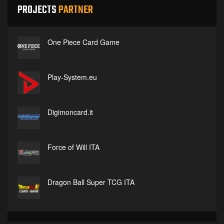
PROJECTS
PARTNER
One Piece Card Game
Play-System.eu
Digimoncard.it
Force of Will ITA
Dragon Ball Super TCG ITA