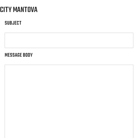
CITY MANTOVA
SUBJECT
MESSAGE BODY