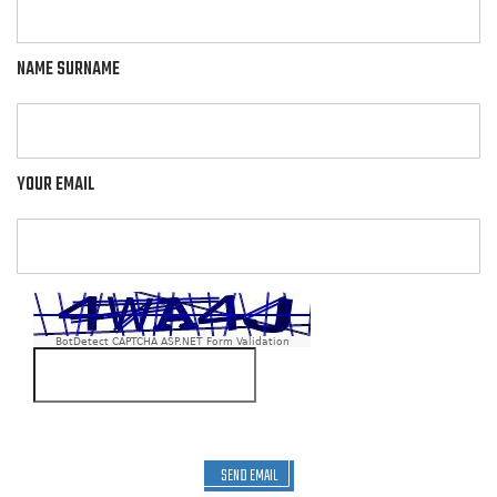
NAME SURNAME
YOUR EMAIL
BotDetect CAPTCHA ASP.NET Form Validation
SEND EMAIL