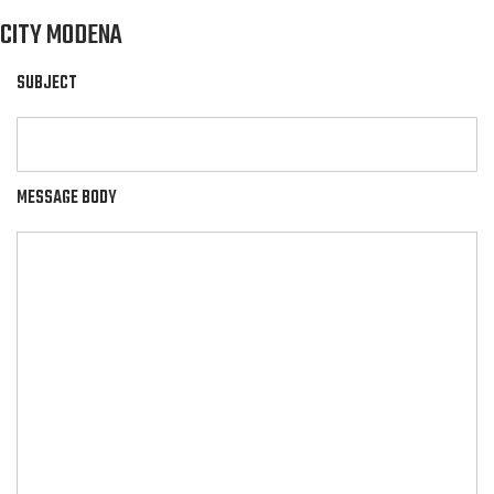
CITY MODENA
SUBJECT
MESSAGE BODY