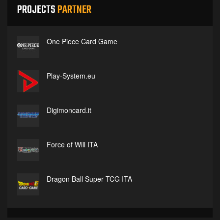
PROJECTS
PARTNER
One Piece Card Game
Play-System.eu
Digimoncard.it
Force of Will ITA
Dragon Ball Super TCG ITA