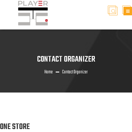
CONTACT ORGANIZER
Home
Contact Organizer
ONE STORE