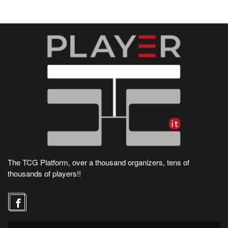
The TCG Platform, over a thousand organizers, tens of
thousands of players!!