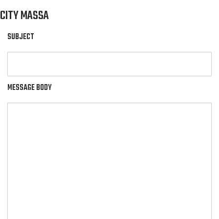
CITY MASSA
SUBJECT
MESSAGE BODY