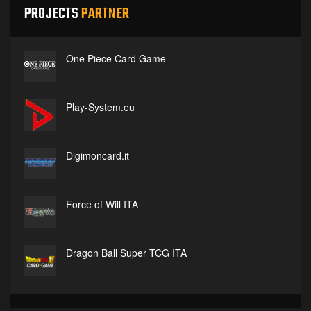
PROJECTS
PARTNER
One Piece Card Game
Play-System.eu
Digimoncard.it
Force of Will ITA
Dragon Ball Super TCG ITA