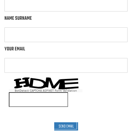
NAME SURNAME
YOUR EMAIL
BotDetect CAPTCHA ASP.NET Form Validation
SEND EMAIL