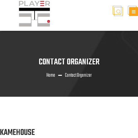
CONTACT ORGANIZER
Home
Contact Organizer
KAMEHOUSE