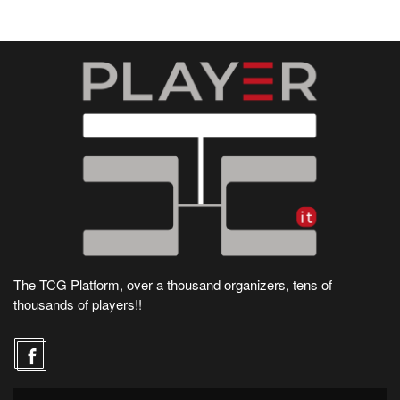
The TCG Platform, over a thousand organizers, tens of
thousands of players!!