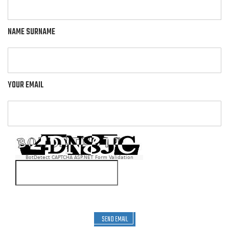
NAME SURNAME
YOUR EMAIL
BotDetect CAPTCHA ASP.NET Form Validation
SEND EMAIL