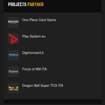
PROJECTS
PARTNER
One Piece Card Game
Play-System.eu
Digimoncard.it
Force of Will ITA
Dragon Ball Super TCG ITA