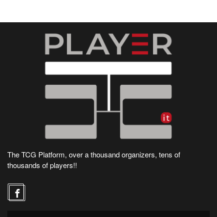
The TCG Platform, over a thousand organizers, tens of
thousands of players!!