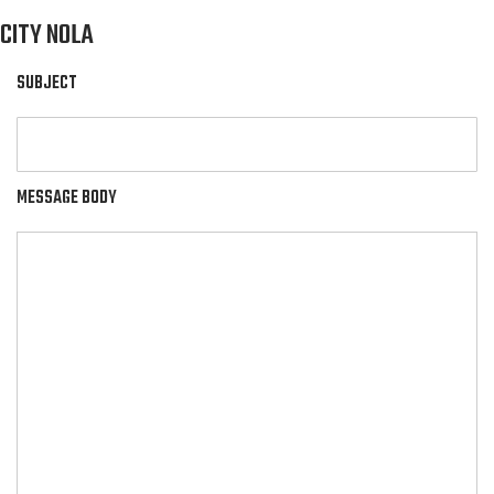
CITY NOLA
SUBJECT
MESSAGE BODY