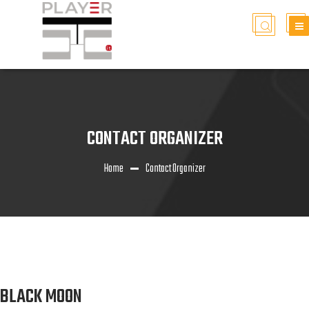
CONTACT ORGANIZER
Home
Contact Organizer
BLACK MOON