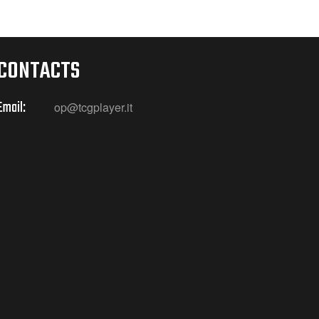
CONTACTS
Email:
op@tcgplayer.it