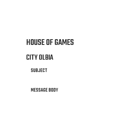
HOUSE OF GAMES
CITY OLBIA
SUBJECT
MESSAGE BODY