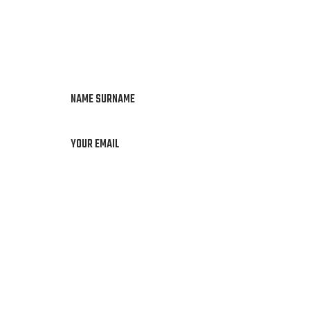
NAME SURNAME
YOUR EMAIL