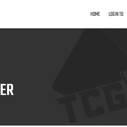
HOME
LOGIN TO
ZER