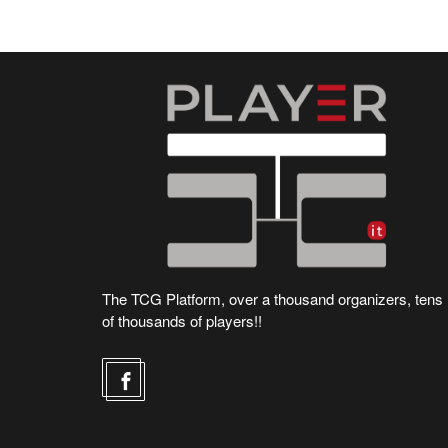
The TCG Platform, over a thousand organizers, tens
of thousands of players!!