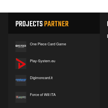
PROJECTS
PARTNER
One Piece Card Game
Play-System.eu
Digimoncard.it
Force of Will ITA