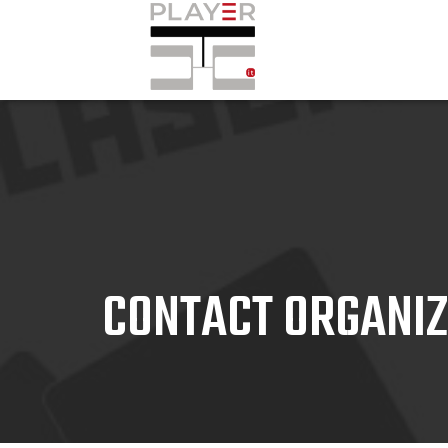
CONTACT ORGANI