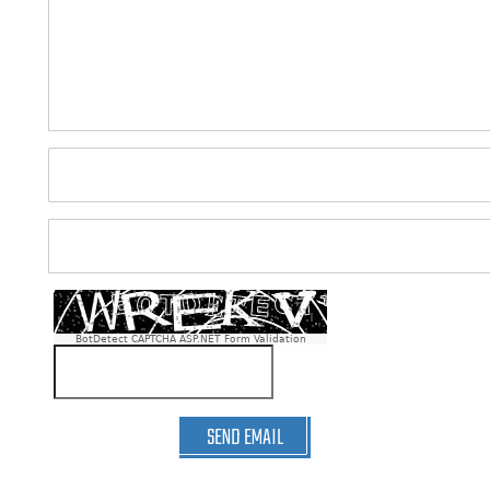
BotDetect CAPTCHA ASP.NET Form Validation
SEND EMAIL