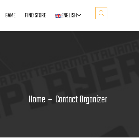
GAME
FIND STORE
ENGLISH
Home
Contact Organizer