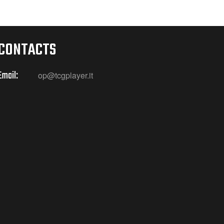
CONTACTS
Email:
op@tcgplayer.it