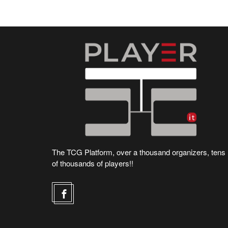
The TCG Platform, over a thousand organizers, tens
of thousands of players!!