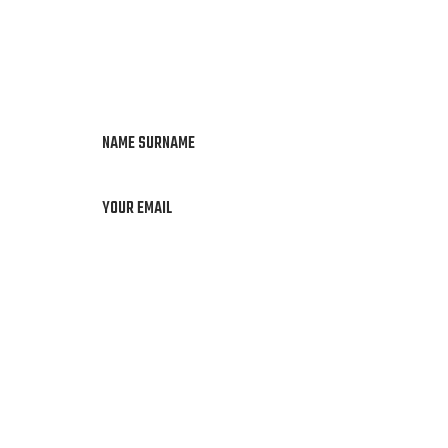
NAME SURNAME
YOUR EMAIL