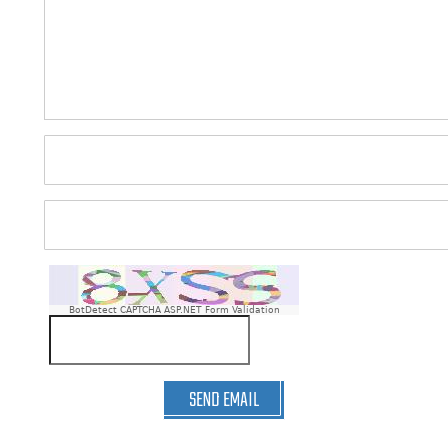
BotDetect CAPTCHA ASP.NET Form Validation
SEND EMAIL