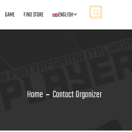
GAME
FIND STORE
ENGLISH
Home
Contact Organizer