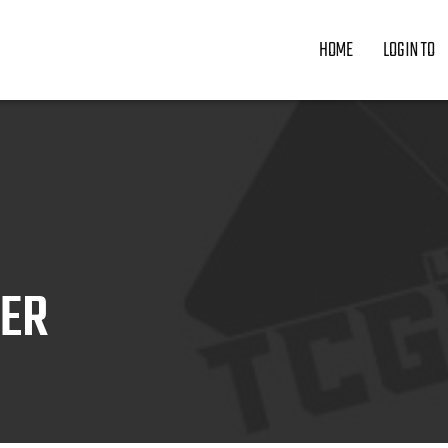
HOME
LOGIN TO
ZER