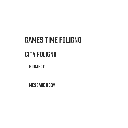
GAMES TIME FOLIGNO
CITY FOLIGNO
SUBJECT
MESSAGE BODY