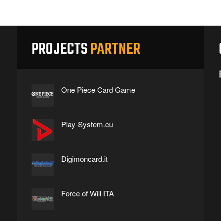
PROJECTS
PARTNER
One Piece Card Game
Play-System.eu
Digimoncard.it
Force of Will ITA