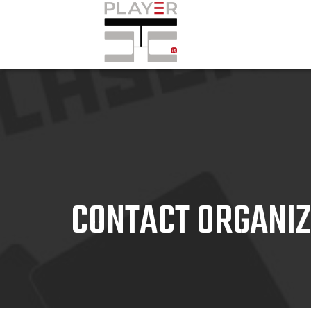
CONTACT ORGANI