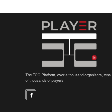
The TCG Platform, over a thousand organizers, tens
of thousands of players!!