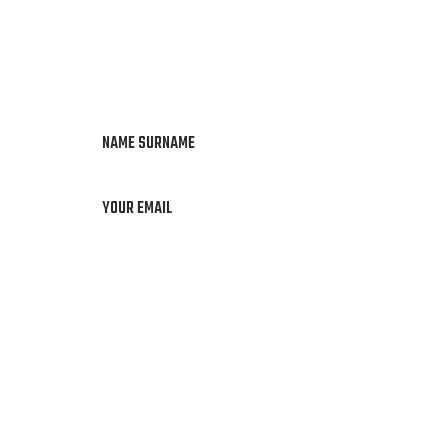
NAME SURNAME
YOUR EMAIL