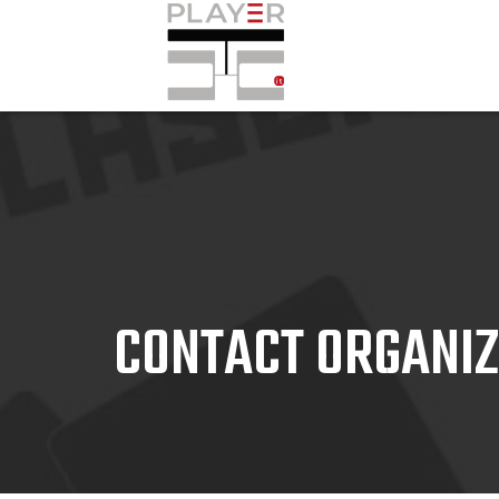
CONTACT ORGANI