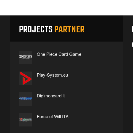
PROJECTS
PARTNER
One Piece Card Game
Play-System.eu
Digimoncard.it
Force of Will ITA