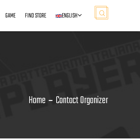
GAME
FIND STORE
ENGLISH
Home
Contact Organizer