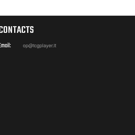
CONTACTS
Email:
op@tcgplayer.it