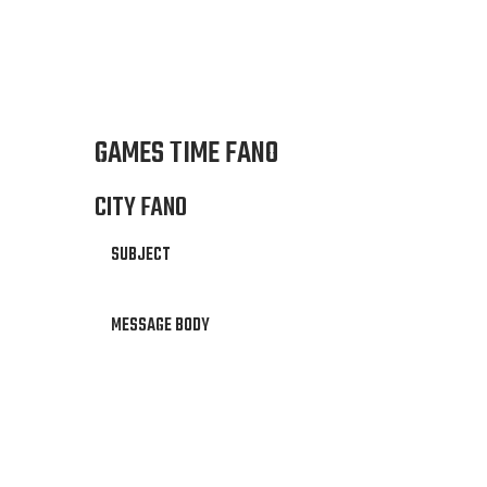
GAMES TIME FANO
CITY FANO
SUBJECT
MESSAGE BODY