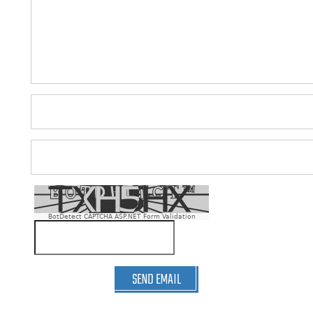
BotDetect CAPTCHA ASP.NET Form Validation
SEND EMAIL