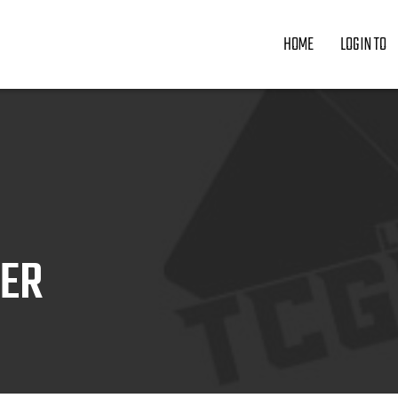
HOME
LOGIN TO
ZER