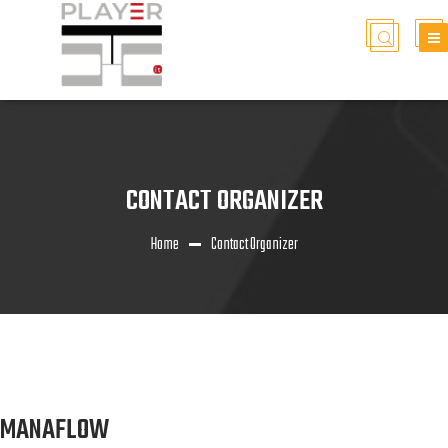
CONTACT ORGANIZER
Home
Contact Organizer
MANAFLOW