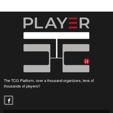
The TCG Platform, over a thousand organizers, tens of
thousands of players!!