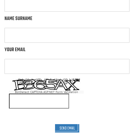
NAME SURNAME
YOUR EMAIL
BotDetect CAPTCHA ASP.NET Form Validation
SEND EMAIL