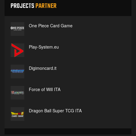
PROJECTS
PARTNER
One Piece Card Game
Play-System.eu
Digimoncard.it
Force of Will ITA
Dragon Ball Super TCG ITA