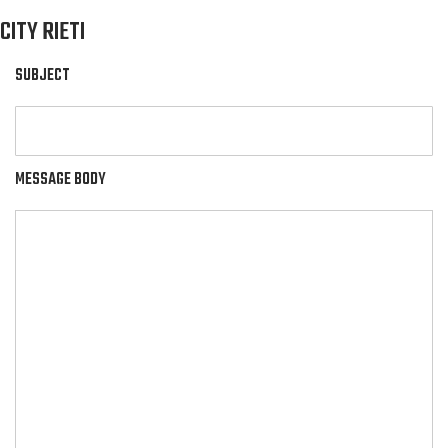
CITY RIETI
SUBJECT
MESSAGE BODY