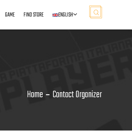
GAME
FIND STORE
ENGLISH
Home
Contact Organizer