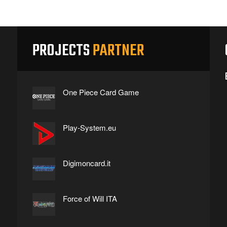
PROJECTS
PARTNER
One Piece Card Game
Play-System.eu
Digimoncard.it
Force of Will ITA