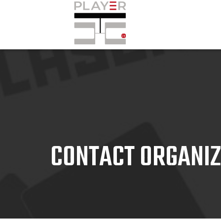
CONTACT ORGANI