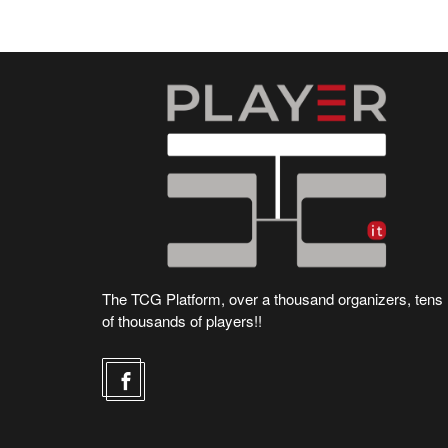
The TCG Platform, over a thousand organizers, tens
of thousands of players!!