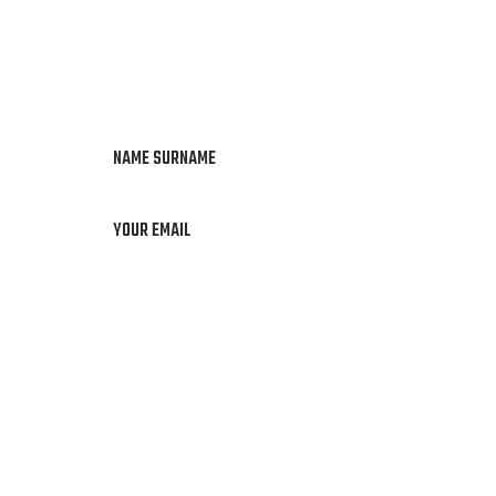
NAME SURNAME
YOUR EMAIL