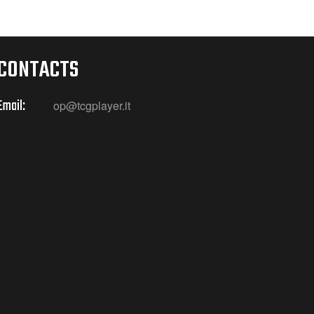
CONTACTS
Email:
op@tcgplayer.it