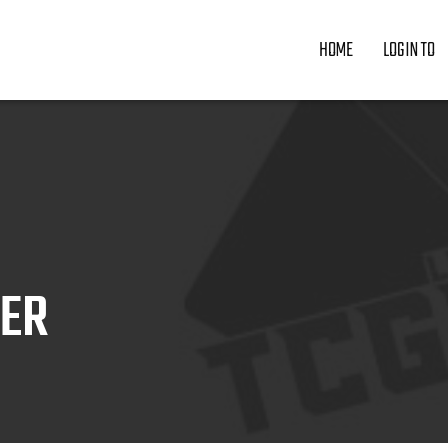
HOME
LOGIN TO
ZER