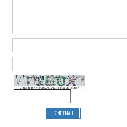
BotDetect CAPTCHA ASP.NET Form Validation
SEND EMAIL