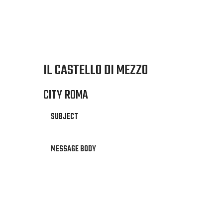
IL CASTELLO DI MEZZO
CITY ROMA
SUBJECT
MESSAGE BODY