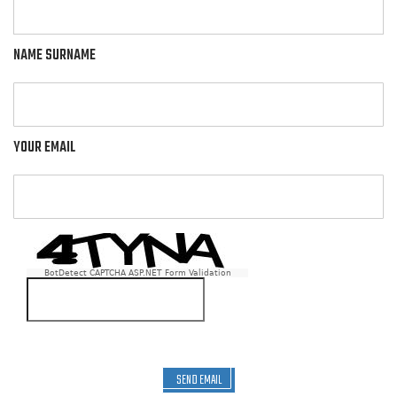
NAME SURNAME
YOUR EMAIL
BotDetect CAPTCHA ASP.NET Form Validation
SEND EMAIL