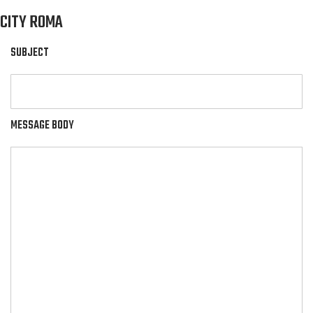
CITY ROMA
SUBJECT
MESSAGE BODY