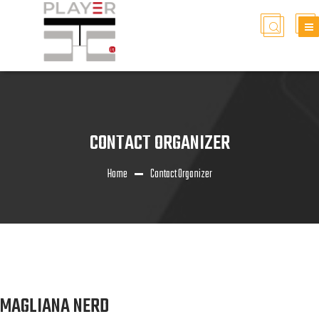
CONTACT ORGANIZER
Home
Contact Organizer
MAGLIANA NERD