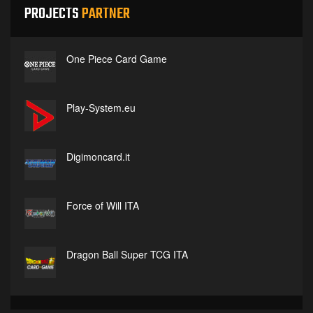
PROJECTS
PARTNER
One Piece Card Game
Play-System.eu
Digimoncard.it
Force of Will ITA
Dragon Ball Super TCG ITA