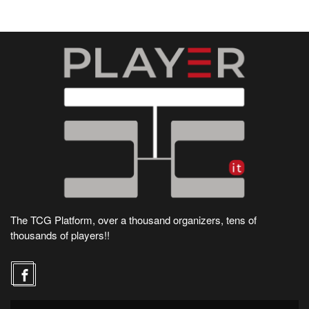
The TCG Platform, over a thousand organizers, tens of
thousands of players!!