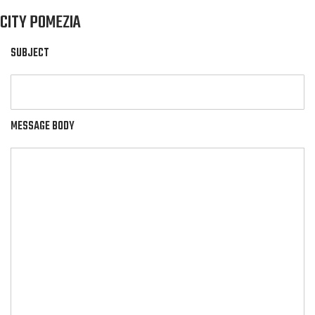
CITY POMEZIA
SUBJECT
MESSAGE BODY