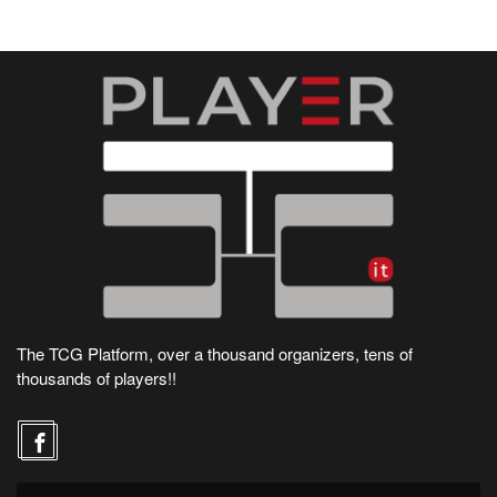
The TCG Platform, over a thousand organizers, tens of
thousands of players!!