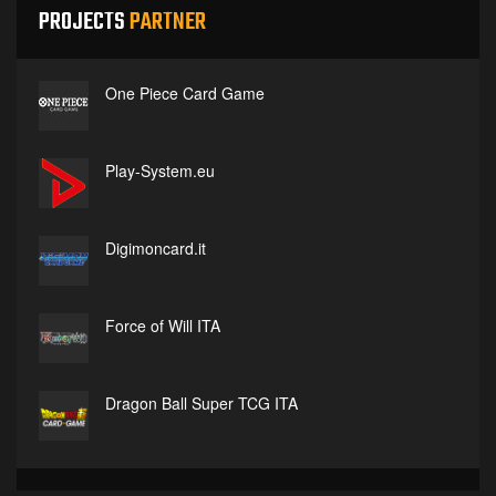
PROJECTS
PARTNER
One Piece Card Game
Play-System.eu
Digimoncard.it
Force of Will ITA
Dragon Ball Super TCG ITA