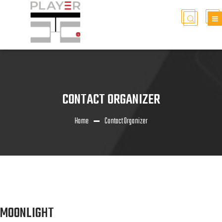
CONTACT ORGANIZER
Home
Contact Organizer
MOONLIGHT