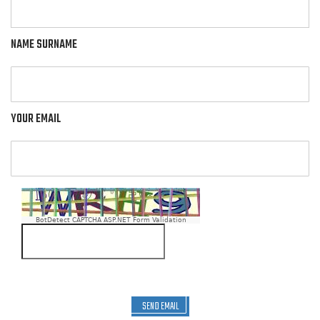
NAME SURNAME
YOUR EMAIL
BotDetect CAPTCHA ASP.NET Form Validation
SEND EMAIL