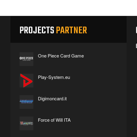
PROJECTS
PARTNER
One Piece Card Game
Play-System.eu
Digimoncard.it
Force of Will ITA