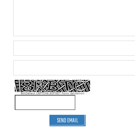
BotDetect CAPTCHA ASP.NET Form Validation
SEND EMAIL