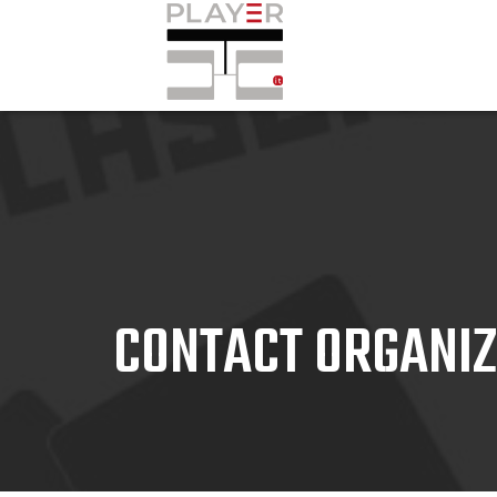
CONTACT ORGANI