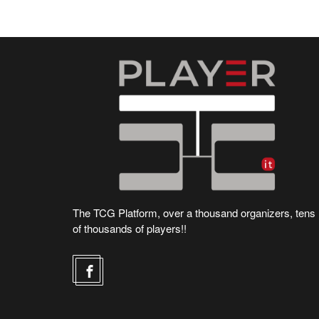
The TCG Platform, over a thousand organizers, tens
of thousands of players!!