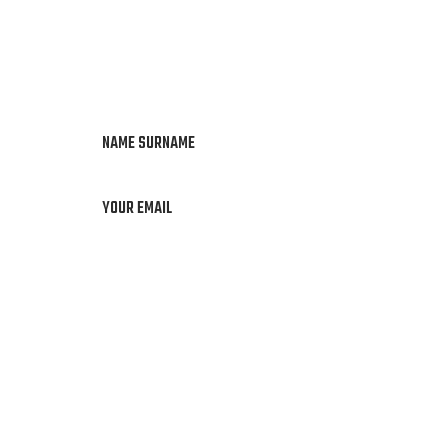
NAME SURNAME
YOUR EMAIL