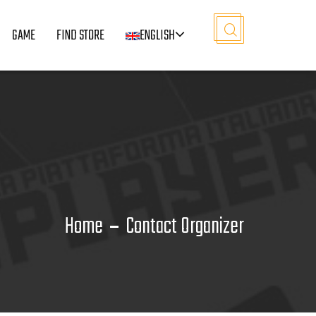
GAME
FIND STORE
ENGLISH
Home
Contact Organizer