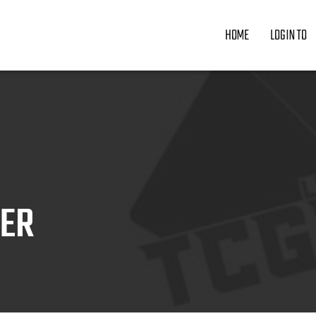
HOME
LOGIN TO
ZER