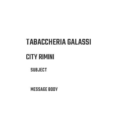
TABACCHERIA GALASSI
CITY RIMINI
SUBJECT
MESSAGE BODY