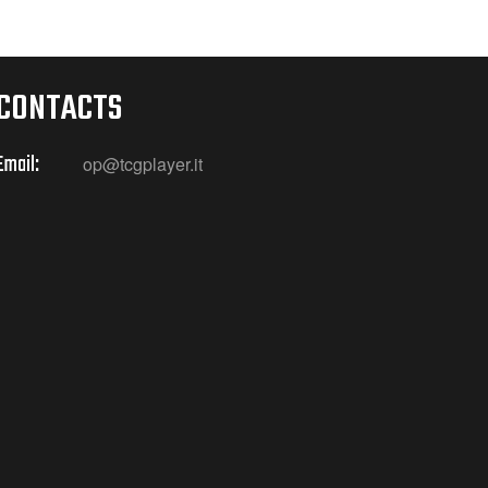
CONTACTS
Email:
op@tcgplayer.it