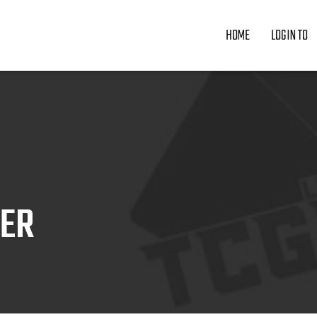
HOME
LOGIN TO
ZER