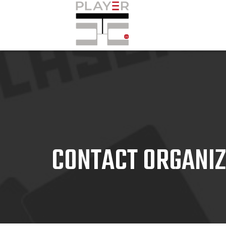
CONTACT ORGANI