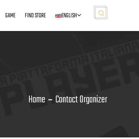
GAME
FIND STORE
ENGLISH
Home
Contact Organizer