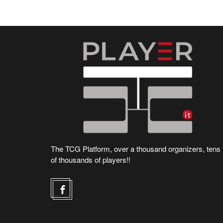
The TCG Platform, over a thousand organizers, tens
of thousands of players!!