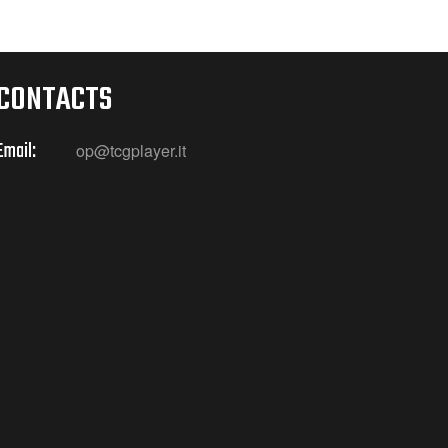
CONTACTS
Email:
op@tcgplayer.it