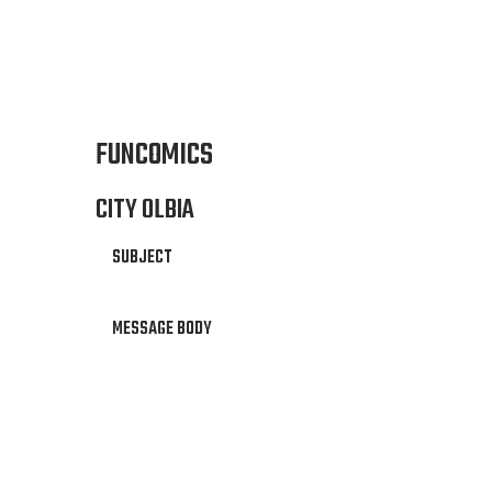
FUNCOMICS
CITY OLBIA
SUBJECT
MESSAGE BODY