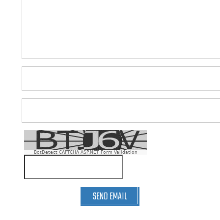
BotDetect CAPTCHA ASP.NET Form Validation
SEND EMAIL