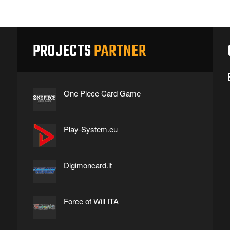
PROJECTS
PARTNER
One Piece Card Game
Play-System.eu
Digimoncard.it
Force of Will ITA