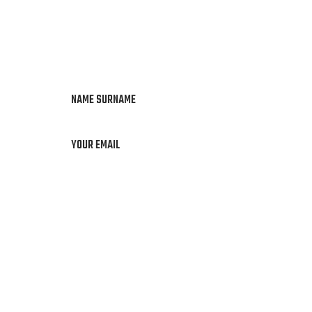
NAME SURNAME
YOUR EMAIL