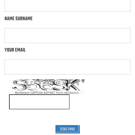
NAME SURNAME
YOUR EMAIL
BotDetect CAPTCHA ASP.NET Form Validation
SEND EMAIL