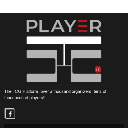
The TCG Platform, over a thousand organizers, tens of
thousands of players!!