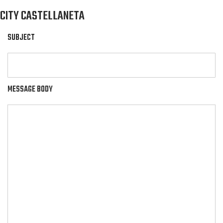
CITY CASTELLANETA
SUBJECT
MESSAGE BODY