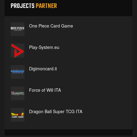
PROJECTS
PARTNER
One Piece Card Game
Play-System.eu
Digimoncard.it
Force of Will ITA
Dragon Ball Super TCG ITA