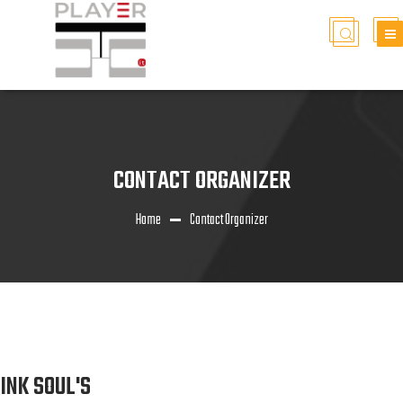
CONTACT ORGANIZER
Home
Contact Organizer
INK SOUL'S