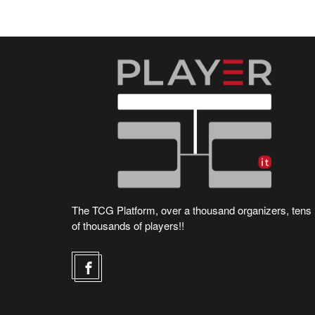
The TCG Platform, over a thousand organizers, tens
of thousands of players!!