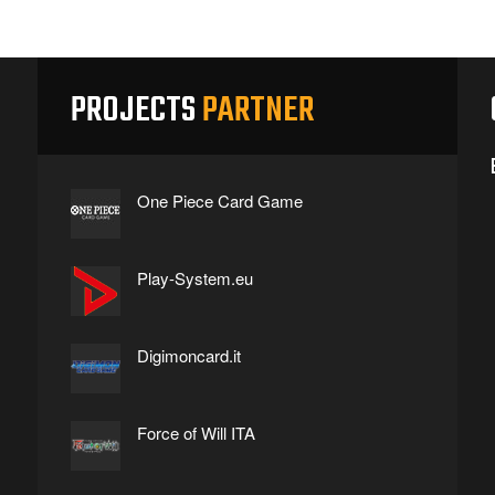
PROJECTS
PARTNER
One Piece Card Game
Play-System.eu
Digimoncard.it
Force of Will ITA