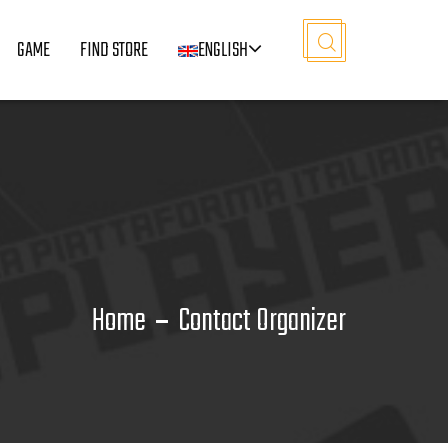
GAME
FIND STORE
ENGLISH
Home
Contact Organizer