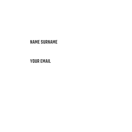
NAME SURNAME
YOUR EMAIL