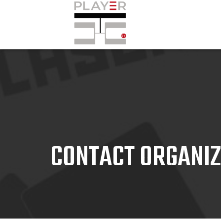
CONTACT ORGANI