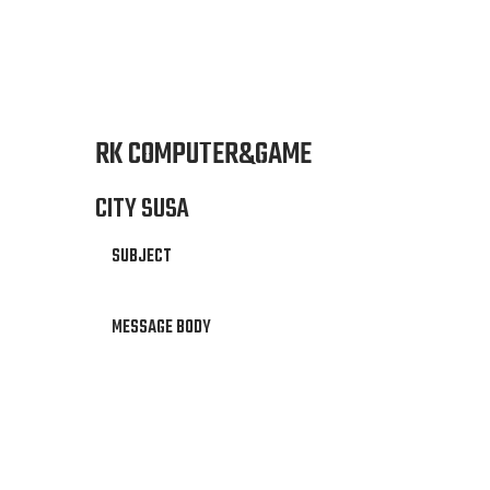
RK COMPUTER&GAME
CITY SUSA
SUBJECT
MESSAGE BODY