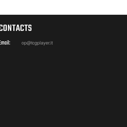
CONTACTS
Email:
op@tcgplayer.it