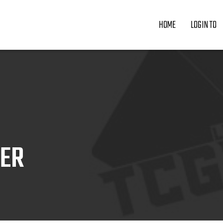
HOME
LOGIN TO
ZER