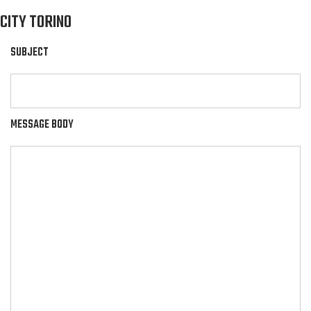
CITY TORINO
SUBJECT
MESSAGE BODY