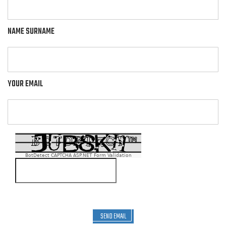
NAME SURNAME
YOUR EMAIL
BotDetect CAPTCHA ASP.NET Form Validation
SEND EMAIL