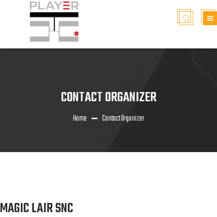
CONTACT ORGANIZER
Home
Contact Organizer
MAGIC LAIR SNC