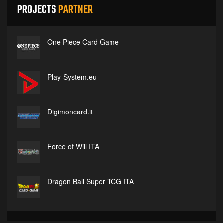
PROJECTS
PARTNER
One Piece Card Game
Play-System.eu
Digimoncard.it
Force of Will ITA
Dragon Ball Super TCG ITA