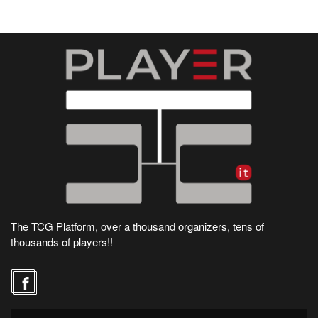
The TCG Platform, over a thousand organizers, tens of
thousands of players!!