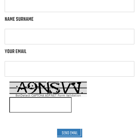
NAME SURNAME
YOUR EMAIL
BotDetect CAPTCHA ASP.NET Form Validation
SEND EMAIL