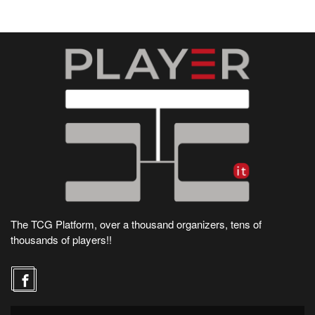
The TCG Platform, over a thousand organizers, tens of
thousands of players!!