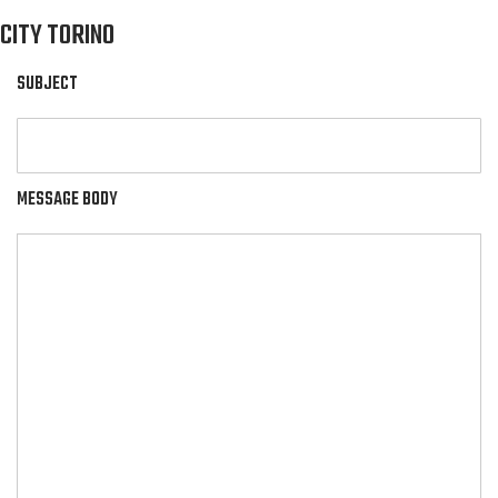
CITY TORINO
SUBJECT
MESSAGE BODY