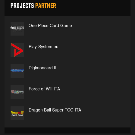
PROJECTS
PARTNER
One Piece Card Game
Play-System.eu
Digimoncard.it
Force of Will ITA
Dragon Ball Super TCG ITA