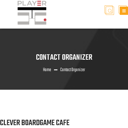
CONTACT ORGANIZER
Home
Contact Organizer
CLEVER BOARDGAME CAFE